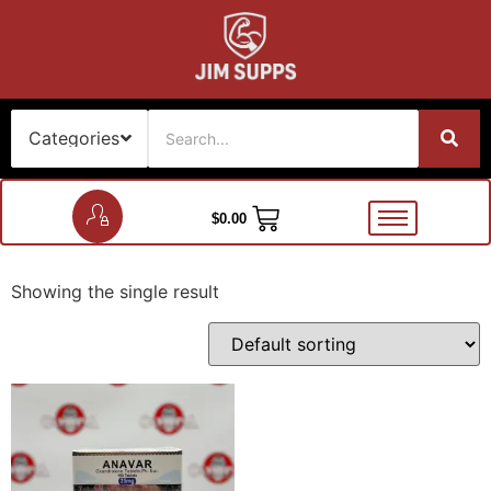
$
0.00
Showing the single result