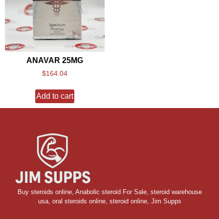
ANAVAR 25MG
$
164.04
Add to cart
Buy steroids online
,
Anabolic steroid For Sale
,
steroid warehouse
usa,
oral steroids online
,
steroid online, Jim Supps