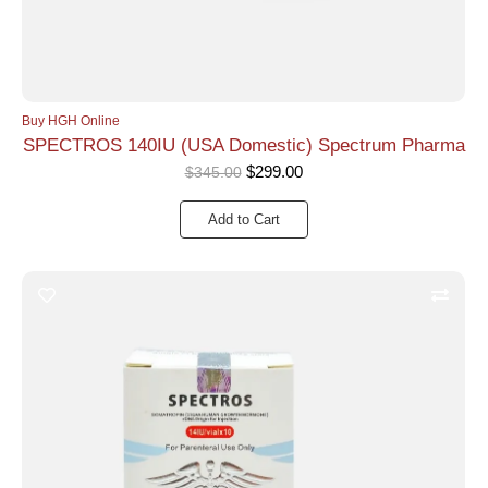
Buy HGH Online
SPECTROS 140IU (USA Domestic) Spectrum Pharma
$
299.00
$
345.00
Add to Cart