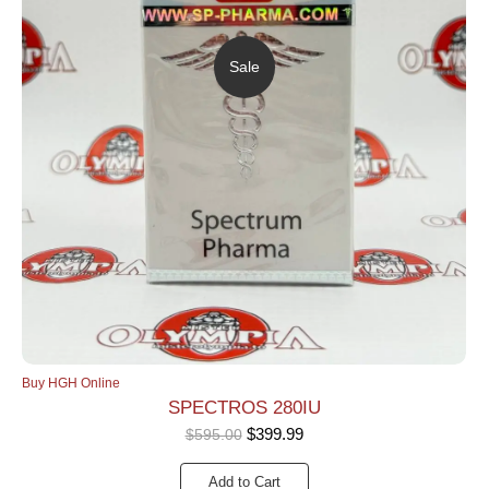
Sale
Buy HGH Online
SPECTROS 280IU
$
399.99
$
595.00
Add to Cart