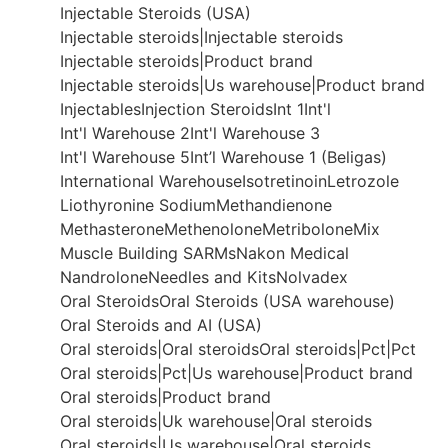
Injectable Steroids (USA)
Injectable steroids|Injectable steroids
Injectable steroids|Product brand
Injectable steroids|Us warehouse|Product brand
Injectables
Injection Steroids
Int 1
Int'l
Int'l Warehouse 2
Int'l Warehouse 3
Int'l Warehouse 5
Int’l Warehouse 1 (Beligas)
International Warehouse
Isotretinoin
Letrozole
Liothyronine Sodium
Methandienone
Methasterone
Methenolone
Metribolone
Mix
Muscle Building SARMs
Nakon Medical
Nandrolone
Needles and Kits
Nolvadex
Oral Steroids
Oral Steroids (USA warehouse)
Oral Steroids and AI (USA)
Oral steroids|Oral steroids
Oral steroids|Pct|Pct
Oral steroids|Pct|Us warehouse|Product brand
Oral steroids|Product brand
Oral steroids|Uk warehouse|Oral steroids
Oral steroids|Us warehouse|Oral steroids