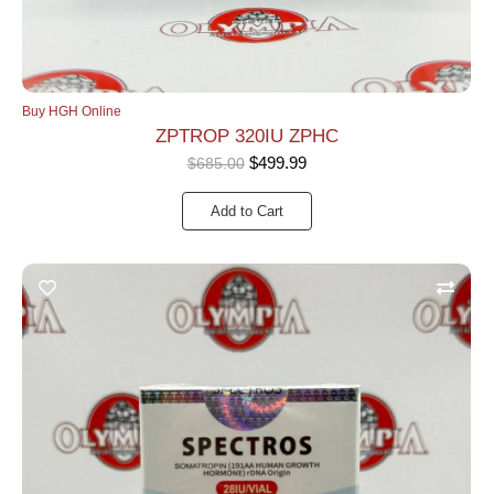
Buy HGH Online
ZPTROP 320IU ZPHC
$
499.99
$
685.00
Add to Cart