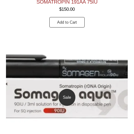
SOMATROPIN 191AA 75IU
$
150.00
Add to Cart
Sale