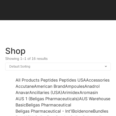
Shop
Showing 1–1 of 16 results
All Products
Peptides
Peptides USA
Accessories
Accutane
American Brand
Ampoules
Anadrol
Anavar
Ancillaries (USA)
Arimidex
Aromasin
AUS 1 (Beligas Pharmaceuticals)
AUS Warehouse
Basic
Beligas Pharmaceutical
Beligas Pharmaceutical - Int'l
Boldenone
Bundles