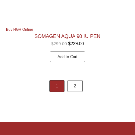
Buy HGH Online
SOMAGEN AQUA 90 IU PEN
$
229.00
$
299.00
Add to Cart
1
2