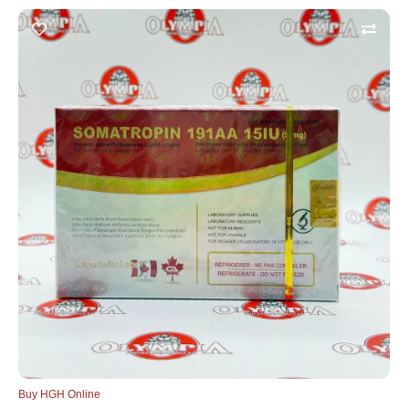
Buy HGH Online