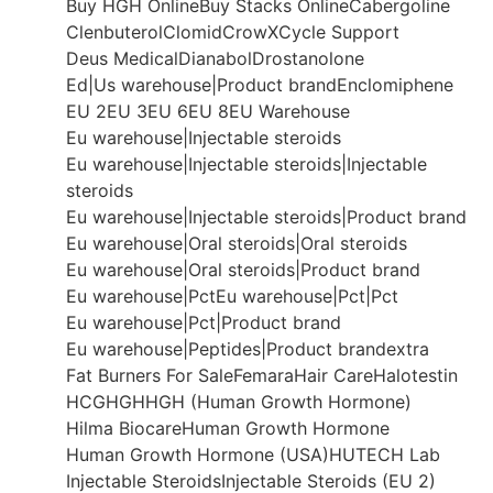
Buy HGH Online
Buy Stacks Online
Cabergoline
Clenbuterol
Clomid
CrowX
Cycle Support
Deus Medical
Dianabol
Drostanolone
Ed|Us warehouse|Product brand
Enclomiphene
EU 2
EU 3
EU 6
EU 8
EU Warehouse
Eu warehouse|Injectable steroids
Eu warehouse|Injectable steroids|Injectable
steroids
Eu warehouse|Injectable steroids|Product brand
Eu warehouse|Oral steroids|Oral steroids
Eu warehouse|Oral steroids|Product brand
Eu warehouse|Pct
Eu warehouse|Pct|Pct
Eu warehouse|Pct|Product brand
Eu warehouse|Peptides|Product brand
extra
Fat Burners For Sale
Femara
Hair Care
Halotestin
HCG
HGH
HGH (Human Growth Hormone)
Hilma Biocare
Human Growth Hormone
Human Growth Hormone (USA)
HUTECH Lab
Injectable Steroids
Injectable Steroids (EU 2)