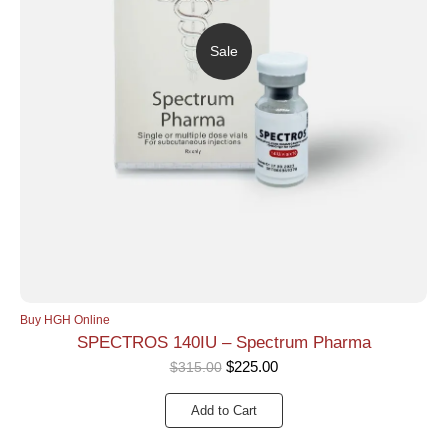
Sale
Buy HGH Online
SPECTROS 140IU – Spectrum Pharma
$
225.00
$
315.00
Add to Cart