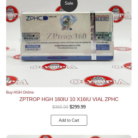
Sale
Buy HGH Online
ZPTROP HGH 160IU 10 X16IU VIAL ZPHC
$
299.99
$
365.00
Add to Cart