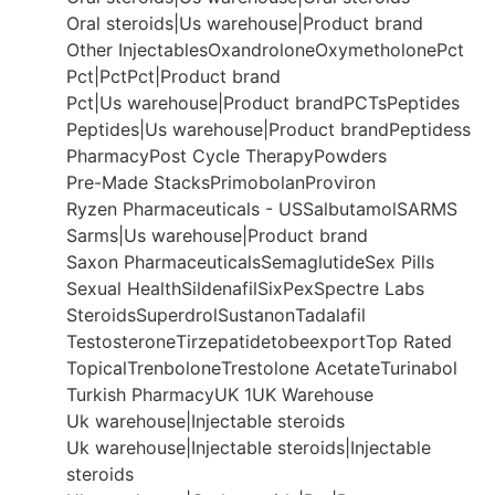
Oral steroids|Us warehouse|Product brand
Other Injectables
Oxandrolone
Oxymetholone
Pct
Pct|Pct
Pct|Product brand
Pct|Us warehouse|Product brand
PCTs
Peptides
Peptides|Us warehouse|Product brand
Peptidess
Pharmacy
Post Cycle Therapy
Powders
Pre-Made Stacks
Primobolan
Proviron
Ryzen Pharmaceuticals - US
Salbutamol
SARMS
Sarms|Us warehouse|Product brand
Saxon Pharmaceuticals
Semaglutide
Sex Pills
Sexual Health
Sildenafil
SixPex
Spectre Labs
Steroids
Superdrol
Sustanon
Tadalafil
Testosterone
Tirzepatide
tobeexport
Top Rated
Topical
Trenbolone
Trestolone Acetate
Turinabol
Turkish Pharmacy
UK 1
UK Warehouse
Uk warehouse|Injectable steroids
Uk warehouse|Injectable steroids|Injectable
steroids