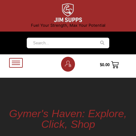
Fuel Your Strength, Max Your Potential
$
0.00
Gymer's Haven: Explore,
Click, Shop