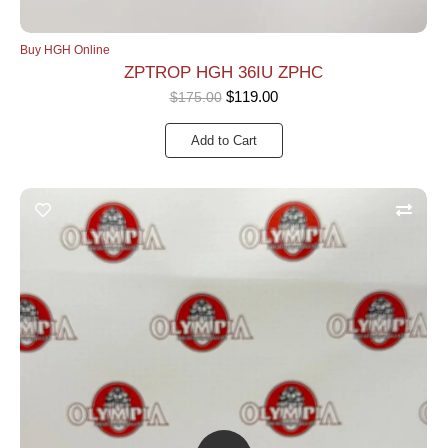
Buy HGH Online
ZPTROP HGH 36IU ZPHC
$
119.00
$
175.00
Add to Cart