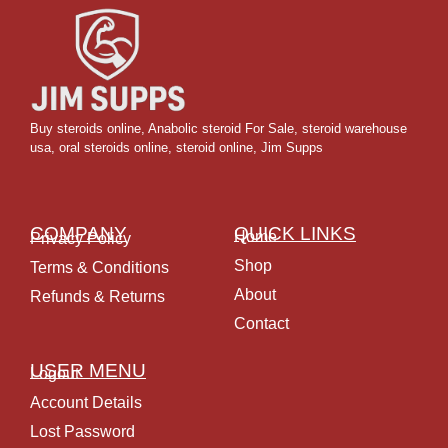
Buy steroids online
,
Anabolic steroid For Sale
,
steroid warehouse
usa,
oral steroids online
,
steroid online, Jim Supps
COMPANY
QUICK LINKS
Home
Privacy Policy
Shop
Terms & Conditions
About
Refunds & Returns
Contact
USER MENU
Logout
Account Details
Lost Password