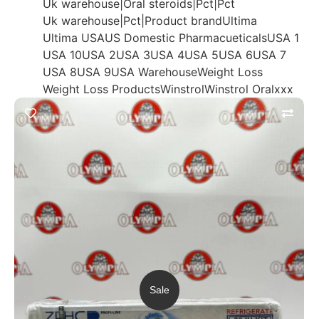
Uk warehouse|Oral steroids|Pct|Pct
Uk warehouse|Pct|Product brand
Ultima
Ultima USA
US Domestic Pharmacueticals
USA 1
USA 10
USA 2
USA 3
USA 4
USA 5
USA 6
USA 7
USA 8
USA 9
USA Warehouse
Weight Loss
Weight Loss Products
Winstrol
Winstrol Oral
xxx
Sale