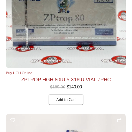
Buy HGH Online
ZPTROP HGH 80IU 5 X16IU VIAL ZPHC
$
140.00
$
185.00
Add to Cart