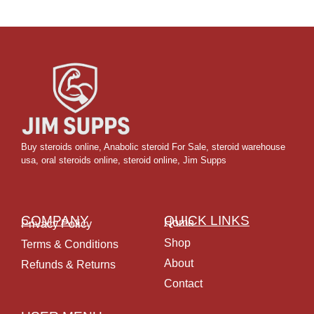
Buy steroids online
,
Anabolic steroid For Sale
,
steroid warehouse
usa,
oral steroids online
,
steroid online, Jim Supps
COMPANY
QUICK LINKS
Home
Privacy Policy
Shop
Terms & Conditions
About
Refunds & Returns
Contact