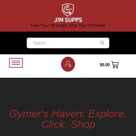
Fuel Your Strength, Max Your Potential
$
0.00
Gymer's Haven: Explore,
Click, Shop