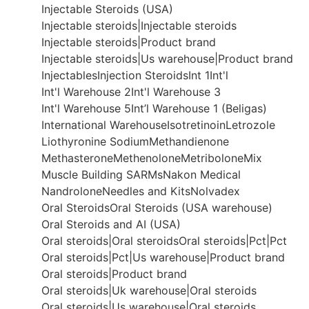
Injectable Steroids (USA)
Injectable steroids|Injectable steroids
Injectable steroids|Product brand
Injectable steroids|Us warehouse|Product brand
Injectables
Injection Steroids
Int 1
Int'l
Int'l Warehouse 2
Int'l Warehouse 3
Int'l Warehouse 5
Int’l Warehouse 1 (Beligas)
International Warehouse
Isotretinoin
Letrozole
Liothyronine Sodium
Methandienone
Methasterone
Methenolone
Metribolone
Mix
Muscle Building SARMs
Nakon Medical
Nandrolone
Needles and Kits
Nolvadex
Oral Steroids
Oral Steroids (USA warehouse)
Oral Steroids and AI (USA)
Oral steroids|Oral steroids
Oral steroids|Pct|Pct
Oral steroids|Pct|Us warehouse|Product brand
Oral steroids|Product brand
Oral steroids|Uk warehouse|Oral steroids
Oral steroids|Us warehouse|Oral steroids