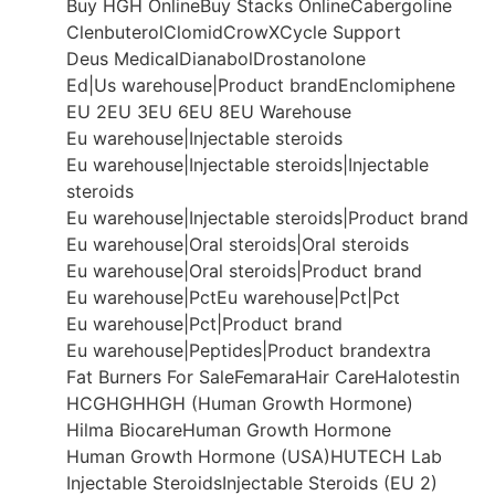
Buy HGH Online
Buy Stacks Online
Cabergoline
Clenbuterol
Clomid
CrowX
Cycle Support
Deus Medical
Dianabol
Drostanolone
Ed|Us warehouse|Product brand
Enclomiphene
EU 2
EU 3
EU 6
EU 8
EU Warehouse
Eu warehouse|Injectable steroids
Eu warehouse|Injectable steroids|Injectable
steroids
Eu warehouse|Injectable steroids|Product brand
Eu warehouse|Oral steroids|Oral steroids
Eu warehouse|Oral steroids|Product brand
Eu warehouse|Pct
Eu warehouse|Pct|Pct
Eu warehouse|Pct|Product brand
Eu warehouse|Peptides|Product brand
extra
Fat Burners For Sale
Femara
Hair Care
Halotestin
HCG
HGH
HGH (Human Growth Hormone)
Hilma Biocare
Human Growth Hormone
Human Growth Hormone (USA)
HUTECH Lab
Injectable Steroids
Injectable Steroids (EU 2)