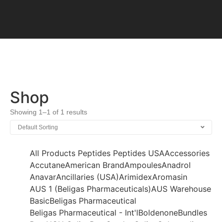
Shop
Showing 1–1 of 1 results
All Products
Peptides
Peptides USA
Accessories
Accutane
American Brand
Ampoules
Anadrol
Anavar
Ancillaries (USA)
Arimidex
Aromasin
AUS 1 (Beligas Pharmaceuticals)
AUS Warehouse
Basic
Beligas Pharmaceutical
Beligas Pharmaceutical - Int'l
Boldenone
Bundles