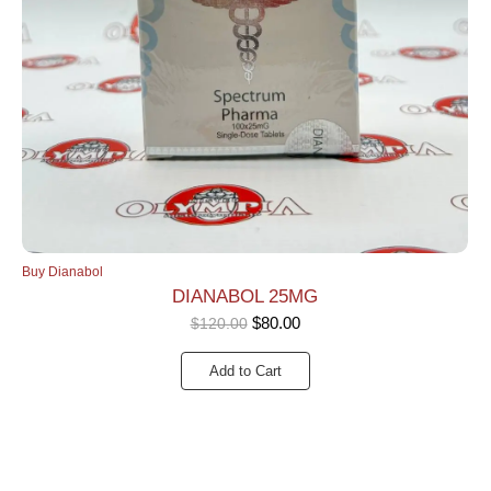
Buy Dianabol
DIANABOL 25MG
$
80.00
$
120.00
Add to Cart