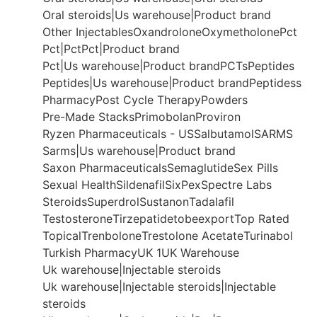
Oral steroids|Us warehouse|Product brand
Other Injectables
Oxandrolone
Oxymetholone
Pct
Pct|Pct
Pct|Product brand
Pct|Us warehouse|Product brand
PCTs
Peptides
Peptides|Us warehouse|Product brand
Peptidess
Pharmacy
Post Cycle Therapy
Powders
Pre-Made Stacks
Primobolan
Proviron
Ryzen Pharmaceuticals - US
Salbutamol
SARMS
Sarms|Us warehouse|Product brand
Saxon Pharmaceuticals
Semaglutide
Sex Pills
Sexual Health
Sildenafil
SixPex
Spectre Labs
Steroids
Superdrol
Sustanon
Tadalafil
Testosterone
Tirzepatide
tobeexport
Top Rated
Topical
Trenbolone
Trestolone Acetate
Turinabol
Turkish Pharmacy
UK 1
UK Warehouse
Uk warehouse|Injectable steroids
Uk warehouse|Injectable steroids|Injectable
steroids