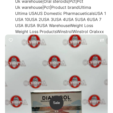
Uk warehouse|Oral steroids|Pct|Pct
Uk warehouse|Pct|Product brand
Ultima
Ultima USA
US Domestic Pharmacueticals
USA 1
USA 10
USA 2
USA 3
USA 4
USA 5
USA 6
USA 7
USA 8
USA 9
USA Warehouse
Weight Loss
Weight Loss Products
Winstrol
Winstrol Oral
xxx
Sale