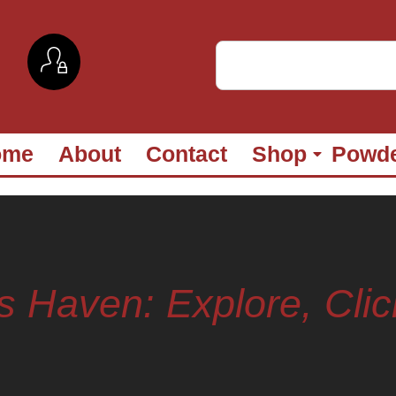
ome
About
Contact
Shop
Powd
s Haven: Explore, Clic