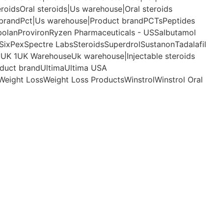
eroids
Oral steroids|Us warehouse|Oral steroids
 brand
Pct|Us warehouse|Product brand
PCTs
Peptides
bolan
Proviron
Ryzen Pharmaceuticals - US
Salbutamol
SixPex
Spectre Labs
Steroids
Superdrol
Sustanon
Tadalafil
y
UK 1
UK Warehouse
Uk warehouse|Injectable steroids
duct brand
Ultima
Ultima USA
Weight Loss
Weight Loss Products
Winstrol
Winstrol Oral