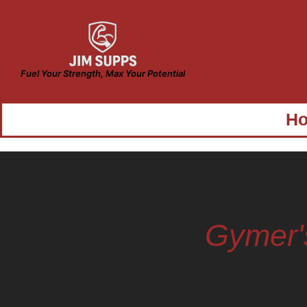
Fuel Your Strength, Max Your Potential
H
Gymer'