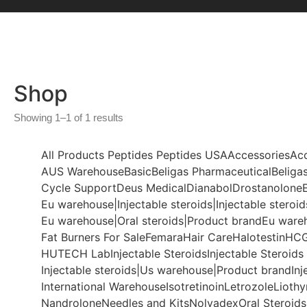
Shop
Showing 1–1 of 1 results
All Products
Peptides
Peptides USA
Accessories
Ac
AUS Warehouse
Basic
Beligas Pharmaceutical
Beligas
Cycle Support
Deus Medical
Dianabol
Drostanolone
Eu warehouse|Injectable steroids|Injectable steroid
Eu warehouse|Oral steroids|Product brand
Eu ware
Fat Burners For Sale
Femara
Hair Care
Halotestin
HC
HUTECH Lab
Injectable Steroids
Injectable Steroids
Injectable steroids|Us warehouse|Product brand
Inj
International Warehouse
Isotretinoin
Letrozole
Lioth
Nandrolone
Needles and Kits
Nolvadex
Oral Steroids