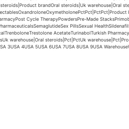
 steroids|Product brand
Oral steroids|Uk warehouse|Oral st
jectables
Oxandrolone
Oxymetholone
Pct
Pct|Pct
Pct|Product
armacy
Post Cycle Therapy
Powders
Pre-Made Stacks
Primo
harmaceuticals
Semaglutide
Sex Pills
Sexual Health
Sildenafil
cal
Trenbolone
Trestolone Acetate
Turinabol
Turkish Pharmac
ds
Uk warehouse|Oral steroids|Pct|Pct
Uk warehouse|Pct|Pro
SA 3
USA 4
USA 5
USA 6
USA 7
USA 8
USA 9
USA Warehouse