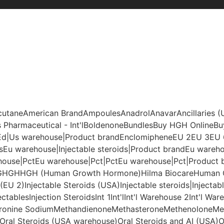
cutane
American Brand
Ampoules
Anadrol
Anavar
Ancillaries 
 Pharmaceutical - Int'l
Boldenone
Bundles
Buy HGH Online
Bu
Ed|Us warehouse|Product brand
Enclomiphene
EU 2
EU 3
EU 
s
Eu warehouse|Injectable steroids|Product brand
Eu warehou
house|Pct
Eu warehouse|Pct|Pct
Eu warehouse|Pct|Product 
G
HGH
HGH (Human Growth Hormone)
Hilma Biocare
Human 
 (EU 2)
Injectable Steroids (USA)
Injectable steroids|Injectab
ectables
Injection Steroids
Int 1
Int'l
Int'l Warehouse 2
Int'l War
yronine Sodium
Methandienone
Methasterone
Methenolone
Me
Oral Steroids (USA warehouse)
Oral Steroids and AI (USA)
O