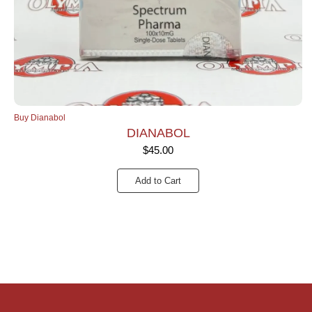
Buy Dianabol
DIANABOL
$
45.00
Add to Cart