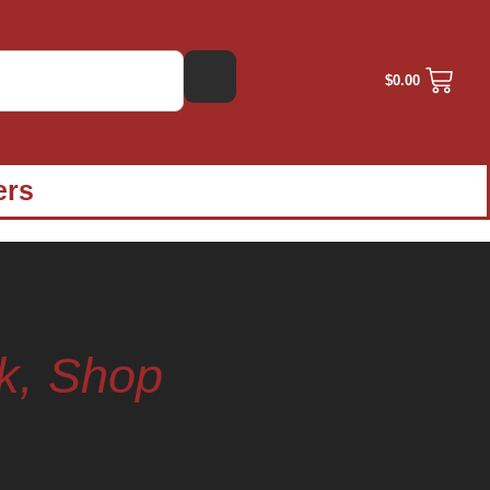
$
0.00
ers
k, Shop