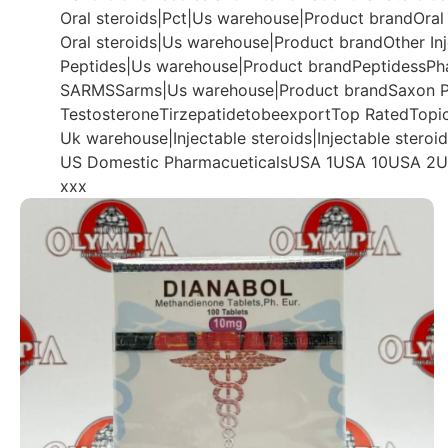
Oral steroids|Pct|Us warehouse|Product brand
Oral
Oral steroids|Us warehouse|Product brand
Other In
Peptides|Us warehouse|Product brand
Peptidess
Ph
SARMS
Sarms|Us warehouse|Product brand
Saxon P
Testosterone
Tirzepatide
tobeexport
Top Rated
Topi
Uk warehouse|Injectable steroids|Injectable steroi
US Domestic Pharmacueticals
USA 1
USA 10
USA 2
U
xxx