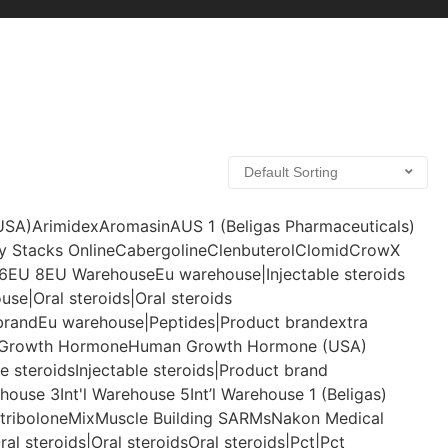
(USA)
Arimidex
Aromasin
AUS 1 (Beligas Pharmaceuticals)
y Stacks Online
Cabergoline
Clenbuterol
Clomid
CrowX
6
EU 8
EU Warehouse
Eu warehouse|Injectable steroids
se|Oral steroids|Oral steroids
brand
Eu warehouse|Peptides|Product brand
extra
Growth Hormone
Human Growth Hormone (USA)
le steroids
Injectable steroids|Product brand
ehouse 3
Int'l Warehouse 5
Int’l Warehouse 1 (Beligas)
tribolone
Mix
Muscle Building SARMs
Nakon Medical
ral steroids|Oral steroids
Oral steroids|Pct|Pct