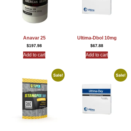
Anavar 25
Ultima-Dbol 10mg
$
197.98
$
67.88
Add to cart
Add to cart
Sale!
Sale!