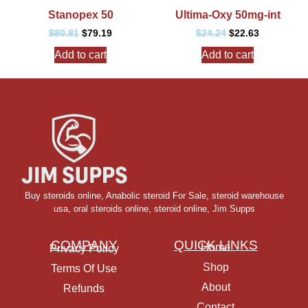
Stanopex 50
Ultima-Oxy 50mg-int
$
80.81
$
79.19
$
24.24
$
22.63
Add to cart
Add to cart
Buy steroids online
,
Anabolic steroid For Sale
,
steroid warehouse
usa,
oral steroids online
,
steroid online, Jim Supps
COMPANY
QUICK LINKS
Home
Privacy Policy
Shop
Terms Of Use
About
Refunds
Contact