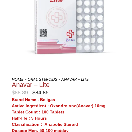
HOME
-
ORAL STEROIDS
- ANAVAR – LITE
Anavar – Lite
$
88.89
$
84.85
Brand Name :
Beligas
Active Ingredient :
Oxandrolone(Anavar) 10mg
Tablet Count :
100 Tablets
Half-life :
9 Hours
Classification :
Anabolic Steroid
Dosage Men:
50-100 mg/day