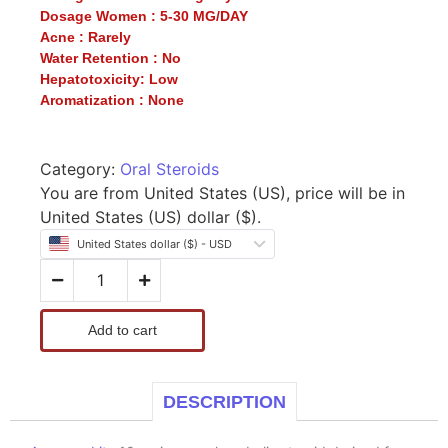
Dosage Women :
5-30 MG/DAY
Acne :
Rarely
Water Retention :
No
Hepatotoxicity:
Low
Aromatization :
None
Category:
Oral Steroids
You are from United States (US), price will be in
United States (US) dollar ($).
United States dollar ($) - USD
Add to cart
DESCRIPTION