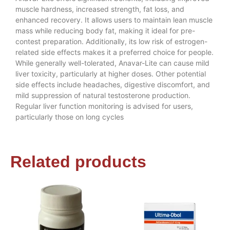
muscle hardness, increased strength, fat loss, and
enhanced recovery. It allows users to maintain lean muscle
mass while reducing body fat, making it ideal for pre-
contest preparation. Additionally, its low risk of estrogen-
related side effects makes it a preferred choice for people.
While generally well-tolerated, Anavar-Lite can cause mild
liver toxicity, particularly at higher doses. Other potential
side effects include headaches, digestive discomfort, and
mild suppression of natural testosterone production.
Regular liver function monitoring is advised for users,
particularly those on long cycles
Related products