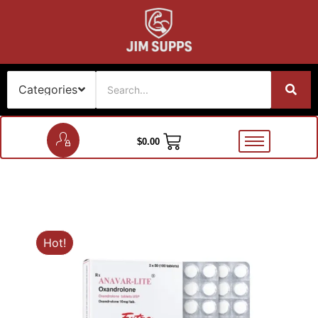
$
0.00
Hot!