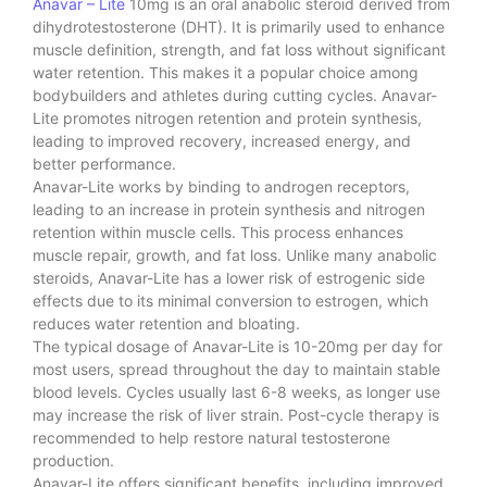
Anavar – Lite
10mg is an oral anabolic steroid derived from
dihydrotestosterone (DHT). It is primarily used to enhance
muscle definition, strength, and fat loss without significant
water retention. This makes it a popular choice among
bodybuilders and athletes during cutting cycles. Anavar-
Lite promotes nitrogen retention and protein synthesis,
leading to improved recovery, increased energy, and
better performance.
Anavar-Lite works by binding to androgen receptors,
leading to an increase in protein synthesis and nitrogen
retention within muscle cells. This process enhances
muscle repair, growth, and fat loss. Unlike many anabolic
steroids, Anavar-Lite has a lower risk of estrogenic side
effects due to its minimal conversion to estrogen, which
reduces water retention and bloating.
The typical dosage of Anavar-Lite is 10-20mg per day for
most users, spread throughout the day to maintain stable
blood levels. Cycles usually last 6-8 weeks, as longer use
may increase the risk of liver strain. Post-cycle therapy is
recommended to help restore natural testosterone
production.
Anavar-Lite offers significant benefits, including improved