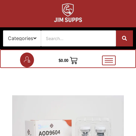
$
0.00