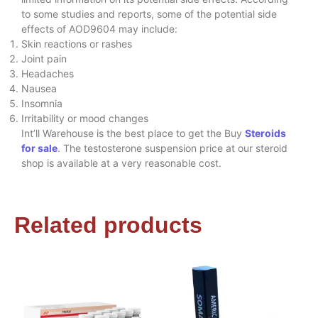
to some studies and reports, some of the potential side
effects of AOD9604 may include:
Skin reactions or rashes
Joint pain
Headaches
Nausea
Insomnia
Irritability or mood changes
Int’ll Warehouse is the best place to get the Buy
Steroids
for sale
. The testosterone suspension price at our steroid
shop is available at a very reasonable cost.
Related products