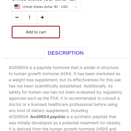
United States dollar ($) - USD
Add to cart
DESCRIPTION
AOD9604 is a peptide hormone that is similar in structure
to human growth hormone (hGH). It has been marketed as
a weight loss supplement, but its effectiveness for this use
has not been scientifically established. Additionally, its
safety for human use has not been evaluated by regulatory
agencies such as the FDA. It is recommended to consult a
doctor or a licensed healthcare professional before using
any kind of dietary supplement, including
AOD9604.
Aod9604 peptide
is a synthetic peptide that
was initially developed as a potential treatment for obesity.
It is derived from the human growth hormone (HGH) and