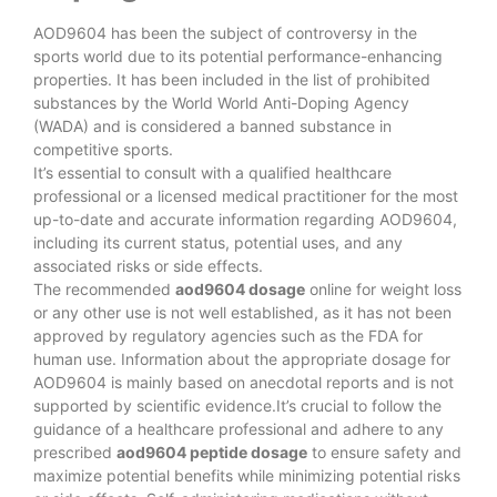
AOD9604 has been the subject of controversy in the
sports world due to its potential performance-enhancing
properties. It has been included in the list of prohibited
substances by the World World Anti-Doping Agency
(WADA) and is considered a banned substance in
competitive sports.
It’s essential to consult with a qualified healthcare
professional or a licensed medical practitioner for the most
up-to-date and accurate information regarding AOD9604,
including its current status, potential uses, and any
associated risks or side effects.
The recommended
aod9604 dosage
online for weight loss
or any other use is not well established, as it has not been
approved by regulatory agencies such as the FDA for
human use. Information about the appropriate dosage for
AOD9604 is mainly based on anecdotal reports and is not
supported by scientific evidence.It’s crucial to follow the
guidance of a healthcare professional and adhere to any
prescribed
aod9604 peptide dosage
to ensure safety and
maximize potential benefits while minimizing potential risks