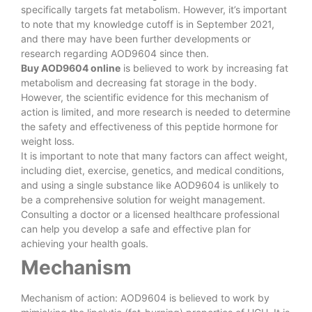
specifically targets fat metabolism. However, it’s important
to note that my knowledge cutoff is in September 2021,
and there may have been further developments or
research regarding AOD9604 since then.
Buy AOD9604 online
is believed to work by increasing fat
metabolism and decreasing fat storage in the body.
However, the scientific evidence for this mechanism of
action is limited, and more research is needed to determine
the safety and effectiveness of this peptide hormone for
weight loss.
It is important to note that many factors can affect weight,
including diet, exercise, genetics, and medical conditions,
and using a single substance like AOD9604 is unlikely to
be a comprehensive solution for weight management.
Consulting a doctor or a licensed healthcare professional
can help you develop a safe and effective plan for
achieving your health goals.
Mechanism
Mechanism of action: AOD9604 is believed to work by