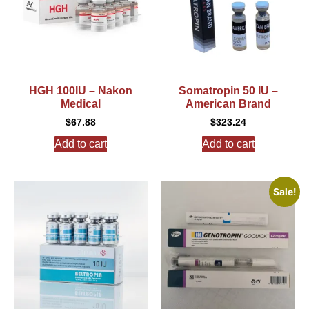
HGH 100IU – Nakon
Somatropin 50 IU –
Medical
American Brand
$
67.88
$
323.24
Add to cart
Add to cart
Sale!