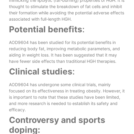
mimicking the lipolytic (fat-burning) properties of HGH. It is
thought to stimulate the breakdown of fat cells and inhibit
their formation while avoiding the potential adverse effects
associated with full-length HGH.
Potential benefits
:
AOD9604 has been studied for its potential benefits in
reducing body fat, improving metabolic parameters, and
aiding in weight loss. It has been suggested that it may
have fewer side effects than traditional HGH therapies.
Clinical studies
:
AOD9604 has undergone some clinical trials, mainly
focused on its effectiveness in treating obesity. However, it
is important to note that these studies have been limited,
and more research is needed to establish its safety and
efficacy.
Controversy and sports
doping: