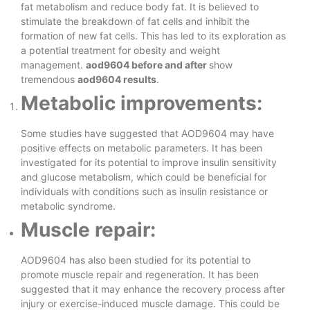
fat metabolism and reduce body fat. It is believed to
stimulate the breakdown of fat cells and inhibit the
formation of new fat cells. This has led to its exploration as
a potential treatment for obesity and weight
management.
aod9604 before and after
show
tremendous
aod9604 results
.
Metabolic improvements:
Some studies have suggested that AOD9604 may have
positive effects on metabolic parameters. It has been
investigated for its potential to improve insulin sensitivity
and glucose metabolism, which could be beneficial for
individuals with conditions such as insulin resistance or
metabolic syndrome.
Muscle repair:
AOD9604 has also been studied for its potential to
promote muscle repair and regeneration. It has been
suggested that it may enhance the recovery process after
injury or exercise-induced muscle damage. This could be