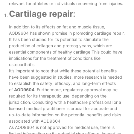
relevant for athletes or individuals recovering from injuries.
Cartilage repair
:
In addition to its effects on fat and muscle tissue,
AOD9604 has shown promise in promoting cartilage repair.
It has been studied for its potential to stimulate the
production of collagen and proteoglycans, which are
essential components of healthy cartilage This could have
implications for the treatment of conditions like
osteoarthritis.
It’s important to note that while these potential benefits
have been suggested in studies, more research is needed
to establish the safety, efficacy, and long-term effects
of
AOD9604
. Furthermore, regulatory approval may be
required for its therapeutic use, depending on the
jurisdiction. Consulting with a healthcare professional or a
licensed medical practitioner is crucial for accurate and
up-to-date information on the potential benefits and risks
associated with AOD9604.
As AOD9604 is not approved for medical use, there is
limited information on its potential side effects. According