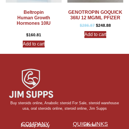
Beltropin
GENOTROPIN GOQUICK
Human Growth
36IU 12 MG/ML PFIZER
Hormones 10IU
$
286.87
$
248.88
Add to cart
$
160.81
Add to cart
Buy steroids online
,
Anabolic steroid For Sale
,
steroid warehouse
usa,
oral steroids online
,
steroid online, Jim Supps
COMPANY
QUICK LINKS
Home
Privacy Policy