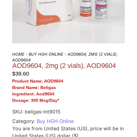
HOME
-
BUY HGH ONLINE
- AOD9604, 2MG (2 VIALS),
AOD9604
AOD9604, 2mg (2 vials), AOD9604
$
39.60
Product Name:
AOD9604
Brand Name:
Beligas
I
ngredient:
Aod9604
Dosage:
300 Mcg/Day*
SKU:
beligas-int9015
Category:
Buy HGH Online
You are from United States (US), price will be in
United States (US) dollar ($).