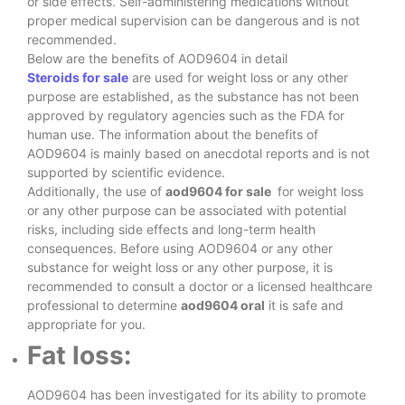
or side effects. Self-administering medications without
proper medical supervision can be dangerous and is not
recommended.
Below are the benefits of AOD9604 in detail
Steroids for sale
are used for weight loss or any other
purpose are established, as the substance has not been
approved by regulatory agencies such as the FDA for
human use. The information about the benefits of
AOD9604 is mainly based on anecdotal reports and is not
supported by scientific evidence.
Additionally, the use of
aod9604 for sale
for weight loss
or any other purpose can be associated with potential
risks, including side effects and long-term health
consequences. Before using AOD9604 or any other
substance for weight loss or any other purpose, it is
recommended to consult a doctor or a licensed healthcare
professional to determine
aod9604 oral
it is safe and
appropriate for you.
Fat loss:
AOD9604 has been investigated for its ability to promote