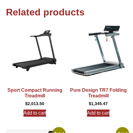
Related products
Sport Compact Running
Pure Design TR7 Folding
Treadmill
Treadmill
$
2,013.50
$
1,345.47
Add to cart
Add to cart