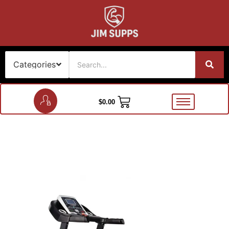
$
0.00