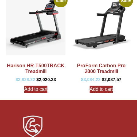
Sale!
Sale!
Harison HR-T500TRACK
ProForm Carbon Pro
Treadmill
2000 Treadmill
$
2,828.32
$
2,020.23
$
3,084.22
$
2,087.57
Add to cart
Add to cart