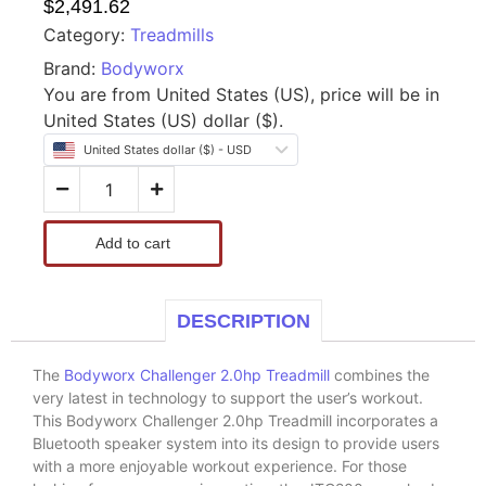
$
2,491.62
Category:
Treadmills
Brand:
Bodyworx
You are from United States (US), price will be in
United States (US) dollar ($).
United States dollar ($) - USD
Add to cart
DESCRIPTION
The
Bodyworx Challenger 2.0hp Treadmill
combines the
very latest in technology to support the user’s workout.
This Bodyworx Challenger 2.0hp Treadmill incorporates a
Bluetooth speaker system into its design to provide users
with a more enjoyable workout experience. For those