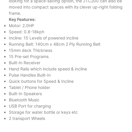
looking for a space-saving option, the JTC200 can also be
moved into compact spaces with its clever up-right folding
frame.
Key Features:
Motor: 2.0HP
Speed: 0.8-18kph
Incline: 15 Levels of powered incline
Running Belt: 140cm x 48cm 2 Ply Running Belt
15mm deck Thickness
15 Pre-set Programs
Built-In Receiver
Hand Rails which include speed & incline
Pulse Handles Built-In
Quick buttons for Speed & Incline
Tablet / Phone holder
Built-In Speakers
Bluetooth Music
USB Port for charging
Storage for water bottle or keys etc
2 transport Wheels