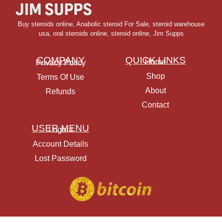
Buy steroids online
,
Anabolic steroid For Sale
,
steroid warehouse
usa,
oral steroids online
,
steroid online, Jim Supps
COMPANY
QUICK LINKS
Home
Privacy Policy
Shop
Terms Of Use
About
Refunds
Contact
USER MENU
Logout
Account Details
Lost Password