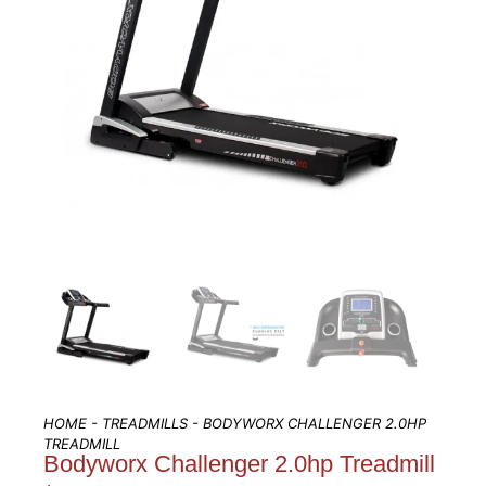
HOME
-
TREADMILLS
- BODYWORX CHALLENGER 2.0HP
TREADMILL
Bodyworx Challenger 2.0hp Treadmill