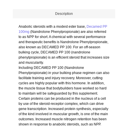
Description
Anabolic steroids with a modest ester base,
Decamed PP
100mg
(Nandrolone Phenylpropionate) are also referred
to as NPP for short. A chemical with several performance
and therapeutic benefits is Nandrolone Phenylpropionate,
also known as DECAMED PP 100. For an off-season
bulking cycle, DECAMED PP 100 (nandrolone
phenylpropionate) is an efficient steroid that increases size
and muscularity.
Including DECAMED PP 100 (Nandrolone
Phenylpropionate) in your bulking phase regimen can also
facilitate training and injury recovery. Moreover, cutting
cycles are highly popular with this hormone. In addition,
the muscle tissue that bodybuilders have worked so hard
to maintain will be safeguarded by this supplement.
Certain proteins can be produced in the nucleus of a cell
by use of the steroid-receptor complex, which can drive
gene transcription. Increased protein synthesis, especially
of the kind involved in muscular growth, is one of the main
outcomes. Increased muscle nitrogen retention has been
shown in response to anabolic steroids, such as NPP.