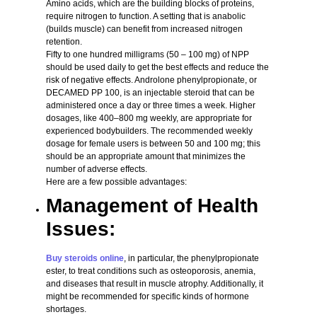
Amino acids, which are the building blocks of proteins,
require nitrogen to function. A setting that is anabolic
(builds muscle) can benefit from increased nitrogen
retention.
Fifty to one hundred milligrams (50 – 100 mg) of NPP
should be used daily to get the best effects and reduce the
risk of negative effects. Androlone phenylpropionate, or
DECAMED PP 100, is an injectable steroid that can be
administered once a day or three times a week. Higher
dosages, like 400–800 mg weekly, are appropriate for
experienced bodybuilders. The recommended weekly
dosage for female users is between 50 and 100 mg; this
should be an appropriate amount that minimizes the
number of adverse effects.
Here are a few possible advantages:
Management of Health
Issues:
Buy steroids online
, in particular, the phenylpropionate
ester, to treat conditions such as osteoporosis, anemia,
and diseases that result in muscle atrophy. Additionally, it
might be recommended for specific kinds of hormone
shortages.