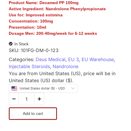
Product Name:
Decamed PP 100mg
Active Ingredient:
Nandrolone Phenylpropionate
Use for:
Improved estimina
Concentration:
100mg
Presentation:
10ml
Dosage Men:
200-40mg/week for 6-12 weeks
In Stock
SKU:
101FG-DM-0-123
Categories:
Deus Medical
,
EU 3
,
EU Warehouse
,
Injectable Steroids
,
Nandrolone
You are from United States (US), price will be in
United States (US) dollar ($).
United States dollar ($) - USD
Add to cart