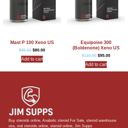
Mast P 100 Xeno US
Equipoise 300
(Boldenone) Xeno US
$
95.00
$
80.00
$
120.00
$
95.00
Add to cart
Add to cart
Buy steroids online
,
Anabolic steroid For Sale
,
steroid warehouse
usa,
oral steroids online
,
steroid online, Jim Supps