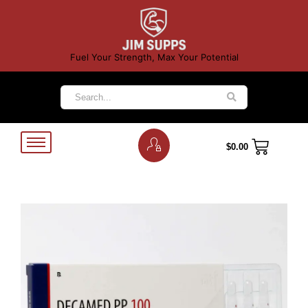
Fuel Your Strength, Max Your Potential
$
0.00