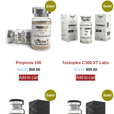
Sale!
Sale!
Propirow 100
Testoplex C300 XT Labs
$
60.00
$
50.00
$
75.00
$
55.00
Add to cart
Add to cart
Sale!
Sale!