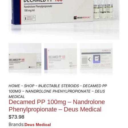
HOME
-
SHOP
-
INJECTABLE STEROIDS
- DECAMED PP
100MG – NANDROLONE PHENYLPROPIONATE – DEUS
MEDICAL
Decamed PP 100mg – Nandrolone
Phenylpropionate – Deus Medical
$
73.98
Brands:
Deus Medical