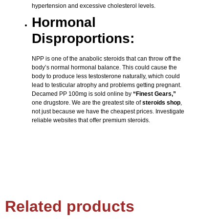
hypertension and excessive cholesterol levels.
Hormonal
Disproportions:
NPP is one of the anabolic steroids that can throw off the
body’s normal hormonal balance. This could cause the
body to produce less testosterone naturally, which could
lead to testicular atrophy and problems getting pregnant.
Decamed PP 100mg is sold online by
“Finest Gears,”
one drugstore. We are the greatest site of
steroids shop
,
not just because we have the cheapest prices. Investigate
reliable websites that offer premium steroids.
Related products