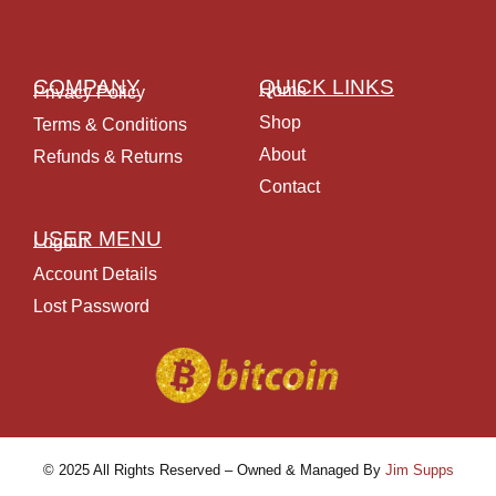
COMPANY
QUICK LINKS
Home
Privacy Policy
Shop
Terms & Conditions
About
Refunds & Returns
Contact
USER MENU
Logout
Account Details
Lost Password
© 2025 All Rights Reserved – Owned & Managed By
Jim Supps