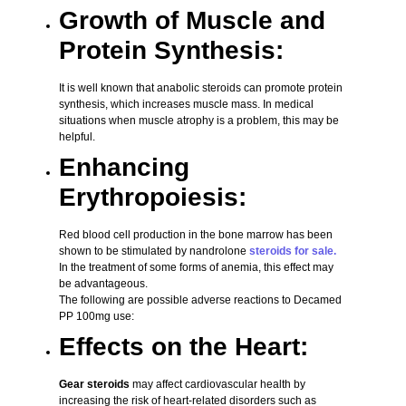
Growth of Muscle and
Protein Synthesis:
It is well known that anabolic steroids can promote protein
synthesis, which increases muscle mass. In medical
situations when muscle atrophy is a problem, this may be
helpful.
Enhancing
Erythropoiesis:
Red blood cell production in the bone marrow has been
shown to be stimulated by nandrolone
steroids for sale.
In the treatment of some forms of anemia, this effect may
be advantageous.
The following are possible adverse reactions to Decamed
PP 100mg use:
Effects on the Heart:
Gear steroids
may affect cardiovascular health by
increasing the risk of heart-related disorders such as