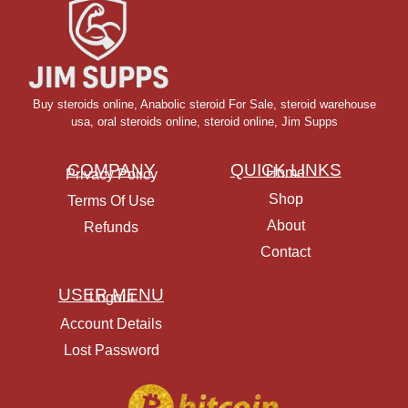
Buy steroids online
,
Anabolic steroid For Sale
,
steroid warehouse
usa,
oral steroids online
,
steroid online, Jim Supps
COMPANY
QUICK LINKS
Home
Privacy Policy
Shop
Terms Of Use
About
Refunds
Contact
USER MENU
Logout
Account Details
Lost Password