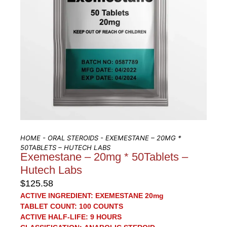
HOME
-
ORAL STEROIDS
- EXEMESTANE – 20MG *
50TABLETS – HUTECH LABS
Exemestane – 20mg * 50Tablets –
Hutech Labs
$
125.58
ACTIVE INGREDIENT:
EXEMESTANE 20mg
TABLET COUNT:
100 COUNTS
ACTIVE HALF-LIFE:
9 HOURS