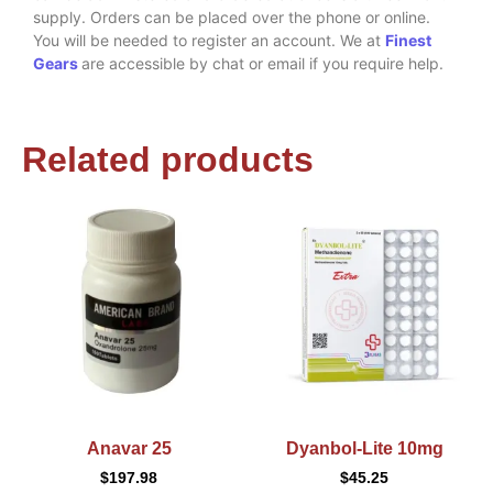
supply. Orders can be placed over the phone or online.
You will be needed to register an account. We at
Finest
Gears
are accessible by chat or email if you require help.
Related products
Anavar 25
Dyanbol-Lite 10mg
$
197.98
$
45.25