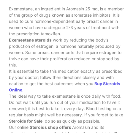
Exemestane, an ingredient in Aromasin 25 mg, is a member
of the group of drugs known as aromatase inhibitors. It is
used to cure hormone-dependent early breast cancer in
women who have undergone 2-3 years of treatment with
the prescription tamoxifen
.
Exemestane steroids
work by reducing the body’s
production of estrogen, a hormone naturally produced by
women. Some breast cancer cells that require estrogen to
thrive can have their proliferation reduced or stopped by
this.
It is essential to take this medication exactly as prescribed
by your doctor; follow their directions closely and with
caution to get the best outcomes when you
Buy Steroids
Online
.
The ideal way to take exemestane is once daily with food.
Do not wait until you run out of your medication to have it
renewed; it is best to take it every day. Blood testing on a
regular basis might well be necessary. If you forget to take
Steroids for Sale
, do so as quickly as possible.
Our online
Steroids shop offers
Aromasin and its