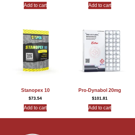
Add to cart
Add to cart
Stanopex 10
Pro-Dynabol 20mg
$
73.54
$
101.81
Add to cart
Add to cart