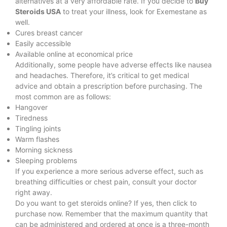
alternatives at a very affordable rate. If you decide to
Buy
Steroids USA
to treat your illness, look for
Exemestane as
well.
Cures breast cancer
Easily accessible
Available online at economical price
Additionally, some people have adverse effects like nausea
and headaches. Therefore, it’s critical to get medical
advice and obtain a prescription before purchasing. The
most common are as follows:
Hangover
Tiredness
Tingling joints
Warm flashes
Morning sickness
Sleeping problems
If you experience a more serious adverse effect, such as
breathing difficulties or chest pain, consult your doctor
right away.
Do you want to get steroids online? If yes, then click to
purchase now. Remember that the maximum quantity that
can be administered and ordered at once is a three-month