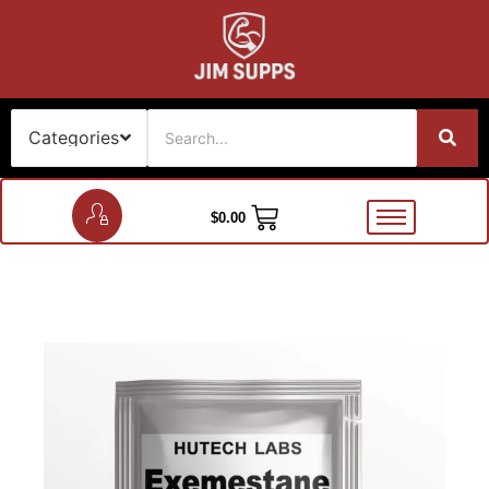
$
0.00