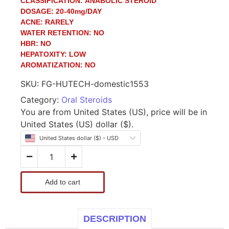
CLASSIFICATION:
ANABOLIC STEROID
DOSAGE:
20-40mg/DAY
ACNE:
RARELY
WATER RETENTION:
NO
HBR:
NO
HEPATOXITY:
LOW
AROMATIZATION:
NO
SKU:
FG-HUTECH-domestic1553
Category:
Oral Steroids
You are from United States (US), price will be in
United States (US) dollar ($).
United States dollar ($) - USD
Add to cart
DESCRIPTION