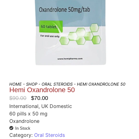
HOME
-
SHOP
-
ORAL STEROIDS
- HEMI OXANDROLONE 50
Hemi Oxandrolone 50
$
90.00
$
70.00
International, UK Domestic
60 pills x 50 mg
Oxandrolone
In Stock
Category:
Oral Steroids