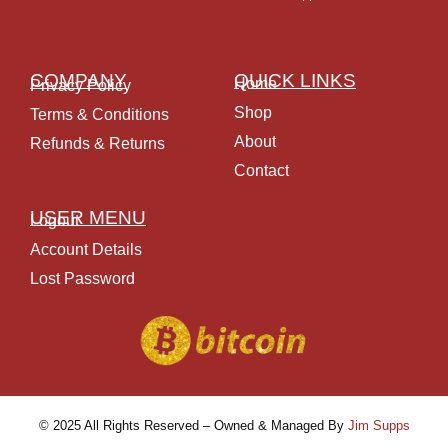
COMPANY
QUICK LINKS
Home
Privacy Policy
Shop
Terms & Conditions
About
Refunds & Returns
Contact
USER MENU
Logout
Account Details
Lost Password
© 2025 All Rights Reserved – Owned & Managed By
Jim Supps