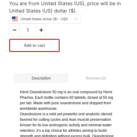
You are from United States (US), price will be in
United States (US) dollar ($).
United States dollar ($) - USD
Add to cart
Reviews (0)
Description
Hemi Oxandrolone 50 mg is an oral compound by Hemi
Pharma. Each bottle contains 60 tablets, dosed at 50 mg
per tab. Made with pure oxandrolone and shipped from
worldwide warehouse.
Oxandrolone is a mild yet powerful oral anabolic steroid
favored for cutting cycles and lean muscle preservation.
Known for its low androgenic activity and minimal water
retention, it’s a top choice for athletes aiming to build
strength and definition without excess bulk. Oxandrolone