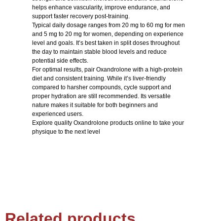
helps enhance vascularity, improve endurance, and
support faster recovery post-training.
Typical daily dosage ranges from 20 mg to 60 mg for men
and 5 mg to 20 mg for women, depending on experience
level and goals. It’s best taken in split doses throughout
the day to maintain stable blood levels and reduce
potential side effects.
For optimal results, pair Oxandrolone with a high-protein
diet and consistent training. While it’s liver-friendly
compared to harsher compounds, cycle support and
proper hydration are still recommended. Its versatile
nature makes it suitable for both beginners and
experienced users.
Explore quality Oxandrolone products online to take your
physique to the next level
Related products