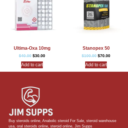
Ultima-Oxa 10mg
Stanopex 50
$
40.00
$
30.00
$
100.00
$
70.00
Add to cart
Add to cart
Buy steroids online
,
Anabolic steroid For Sale
,
steroid warehouse
usa,
oral steroids online
,
steroid online, Jim Supps