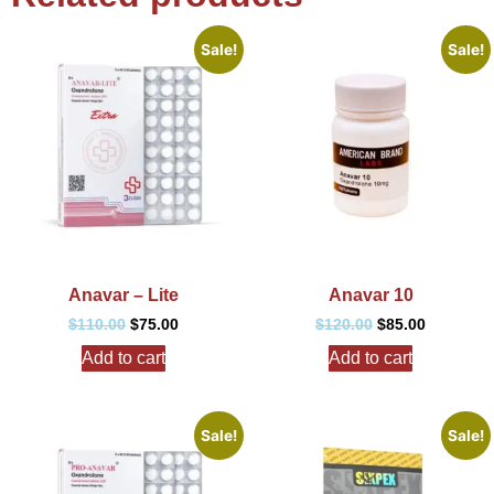
Sale!
Sale!
Anavar – Lite
Anavar 10
$
110.00
$
75.00
$
120.00
$
85.00
Add to cart
Add to cart
Sale!
Sale!