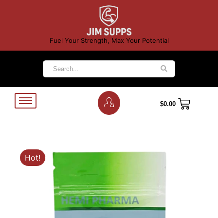
Fuel Your Strength, Max Your Potential
$
0.00
Hot!