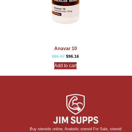
Anavar 10
$
96.97
$
96.16
Add to cart
Buy steroids online
,
Anabolic steroid For Sale
,
steroid