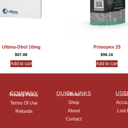
Ultima-Dbol 10mg
Primopex 25
$
67.88
$
96.16
Add to cart
Add to cart
COMPANY
QUICK LINKS
USE
Home
L
Privacy Policy
Shop
Accou
Terms Of Use
About
Lost
Refunds
Contact