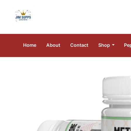
Home
About
Contact
Shop
Pe