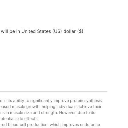
will be in United States (US) dollar ($).
 its ability to significantly improve protein synthesis
eased muscle growth, helping individuals achieve their
ns in muscle size and strength. However, due to its
tential side effects.
red blood cell production, which improves endurance