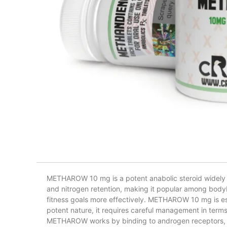
METHAROW 10 mg is a potent anabolic steroid widely use
and nitrogen retention, making it popular among bodyb
fitness goals more effectively. METHAROW 10 mg is espe
potent nature, it requires careful management in terms
METHAROW works by binding to androgen receptors, pr