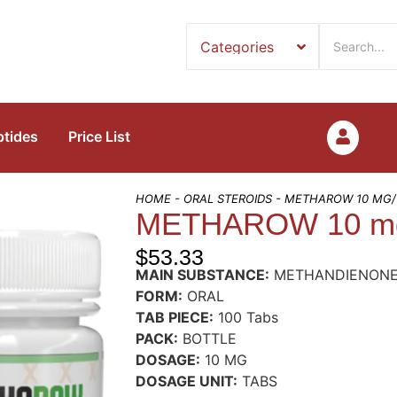
ptides
Price List
HOME
-
ORAL STEROIDS
- METHAROW 10 MG/
METHAROW 10 mg
$
53.33
MAIN SUBSTANCE:
METHANDIENON
FORM:
ORAL
TAB PIECE:
100 Tabs
PACK:
BOTTLE
DOSAGE:
10 MG
DOSAGE UNIT:
TABS