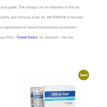
cycle goals. The dosage can be adjusted to find an
scularity and reduced body fat. METHAROW is favored
to suppression of natural testosterone production.
buy from –
Finest Gears
, for example – has the
Sale!