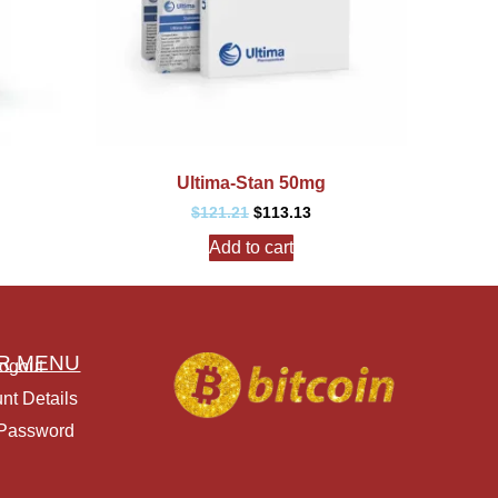
Ultima-Stan 50mg
$
121.21
$
113.13
Add to cart
R MENU
ogout
nt Details
 Password