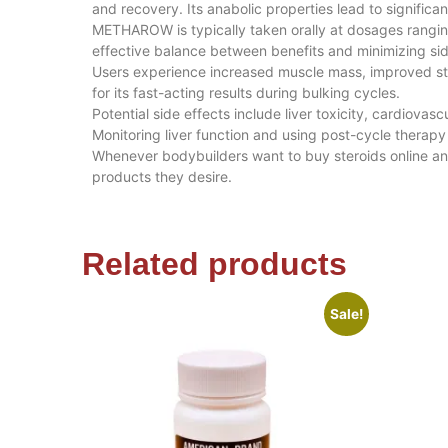
and recovery. Its anabolic properties lead to signific
METHAROW is typically taken orally at dosages rangi
effective balance between benefits and minimizing sid
Users experience increased muscle mass, improved st
for its fast-acting results during bulking cycles.
Potential side effects include liver toxicity, cardiov
Monitoring liver function and using post-cycle therapy 
Whenever bodybuilders want to buy steroids online a
products they desire.
Related products
Sale!