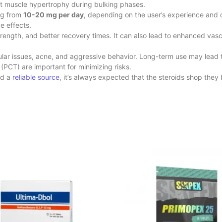
ant muscle hypertrophy during bulking phases.
ng from
10-20 mg per day
, depending on the user’s experience and 
e effects.
rength, and better recovery times. It can also lead to enhanced va
ascular issues, acne, and aggressive behavior. Long-term use may lead 
(PCT) are important for minimizing risks.
nd a
reliable source
, it’s always expected that the steroids shop
they 