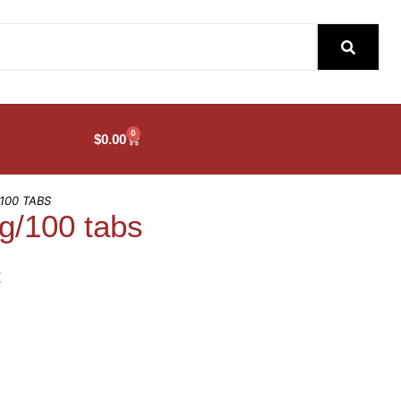
0
$
0.00
100 TABS
/100 tabs
E