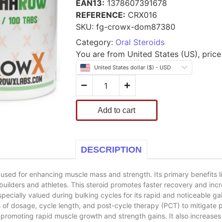
EAN13:
1378607391678
REFERENCE:
CRX016
SKU:
fg-crowx-dom87380
Category:
Oral Steroids
You are from United States (US), price 
United States dollar ($) - USD
Add to cart
DESCRIPTION
d for enhancing muscle mass and strength. Its primary benefits lie in
uilders and athletes. This steroid promotes faster recovery and incr
cially valued during bulking cycles for its rapid and noticeable gai
 of dosage, cycle length, and post-cycle therapy (PCT) to mitigate po
omoting rapid muscle growth and strength gains. It also increases 