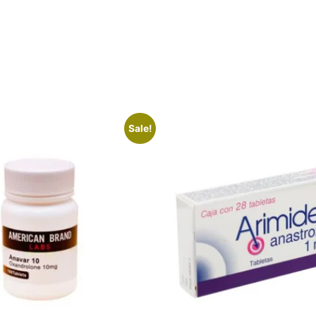
Sale!