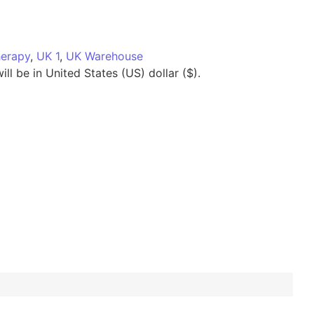
herapy
,
UK 1
,
UK Warehouse
ll be in United States (US) dollar ($).