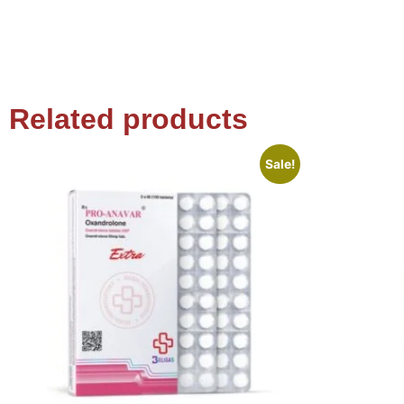
Related products
Sale!