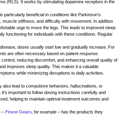
e (RLS). It works by stimulating dopamine receptors in the
particularly beneficial in conditions like Parkinson’s
muscle stiffness, and difficulty with movement. In addition
mfortable urge to move the legs. This leads to improved sleep
y functioning for individuals with these conditions. Regular
isease, doses usually start low and gradually increase. For
ments are often necessary based on patient response.
rol, reducing discomfort, and enhancing overall quality of
 and improves sleep quality. This makes it a valuable
ptoms while minimizing disruptions to daily activities.
also lead to compulsive behaviors, hallucinations, or
t’s important to follow dosing instructions carefully and
essed, helping to maintain optimal treatment outcomes and
m –
Finest Gears
, for example – has the products they