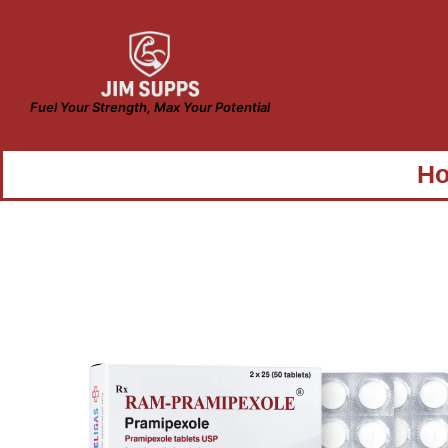
Fuel Your Strength, Max Your Potential
H