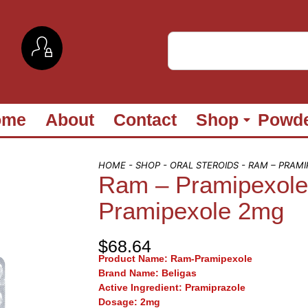
ome
About
Contact
Shop
Powd
HOME
-
SHOP
-
ORAL STEROIDS
- RAM – PRAM
Ram – Pramipexol
Pramipexole 2mg
$
68.64
Product Name:
Ram-Pramipexole
Brand Name
: Beligas
Active Ingredient:
Pramiprazole
Dosage:
2mg