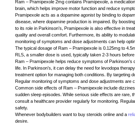
Ram – Pramipexole 2mg contains Pramipexole, a medication pr
brain, which helps improve motor function and reduce sympto
Pramipexole acts as a dopamine agonist by binding to dopamine 
disease, where dopamine production is impaired. By boosting 
to its role in Parkinson’s, Pramipexole is also effective in 
quality and overall comfort. Furthermore, its ability to modul
monitoring of symptoms and dose adjustments can help optimi
The typical dosage of Ram – Pramipexole is 0.125mg to 4.5mg 
RLS, a smaller dose is used, typically taken 2-3 hours befor
Ram – Pramipexole helps reduce symptoms of Parkinson’s di
life. In Parkinson’s, it can delay the need for levodopa thera
treatment option for managing both conditions. By targeting d
Regular monitoring of symptoms and dose adjustments are cru
Common side effects of Ram – Pramipexole include dizziness,
sudden sleep episodes. While serious side effects are rare, th
consult a healthcare provider regularly for monitoring. Regul
safety.
Whenever bodybuilders want to buy steroids online and a
rel
desire.