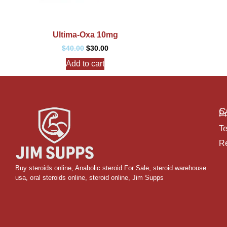
Ultima-Oxa 10mg
$
40.00
$
30.00
Add to cart
C
Pr
Te
Re
Buy steroids online
,
Anabolic steroid For Sale
,
steroid warehouse
usa,
oral steroids online
,
steroid online, Jim Supps