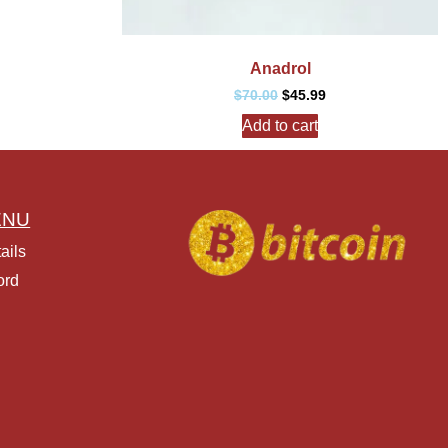
Anadrol
$
70.00
$
45.99
Add to cart
ENU
ails
ord