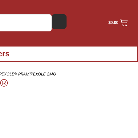
$
0.00
ers
IPEXOLE® PRAMIPEXOLE 2MG
e®