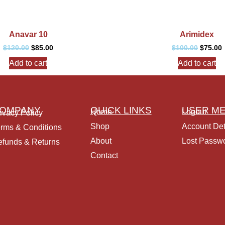
Anavar 10
Arimidex
$
120.00
$
85.00
$
100.00
$
75.00
Add to cart
Add to cart
OMPANY
QUICK LINKS
USER M
Home
Logout
ivacy Policy
Shop
Account Det
rms & Conditions
About
Lost Passw
funds & Returns
Contact