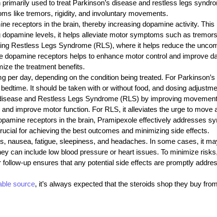
imarily used to treat Parkinson’s disease and restless legs syndrom
ms like tremors, rigidity, and involuntary movements.
receptors in the brain, thereby increasing dopamine activity. This is 
dopamine levels, it helps alleviate motor symptoms such as tremors, 
treating Restless Legs Syndrome (RLS), where it helps reduce the unco
ate dopamine receptors helps to enhance motor control and improve dail
ze the treatment benefits.
per day, depending on the condition being treated. For Parkinson’s d
e bedtime. It should be taken with or without food, and dosing adjust
sease and Restless Legs Syndrome (RLS) by improving movement cont
py and improve motor function. For RLS, it alleviates the urge to move
opamine receptors in the brain, Pramipexole effectively addresses sym
cial for achieving the best outcomes and minimizing side effects.
 nausea, fatigue, sleepiness, and headaches. In some cases, it may 
ey can include low blood pressure or heart issues. To minimize risks, i
ar follow-up ensures that any potential side effects are promptly addr
iable source
, it’s always expected that the steroids shop
they buy fro