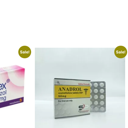
Sale!
Sale!