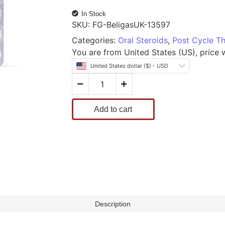
In Stock
SKU:
FG-BeligasUK-13597
Categories:
Oral Steroids
,
Post Cycle T
You are from United States (US), price wi
United States dollar ($) - USD
Add to cart
Description