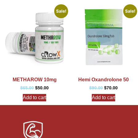
Sale!
Sale!
METHAROW 10mg
Hemi Oxandrolone 50
$
65.00
$
50.00
$
90.00
$
70.00
Add to cart
Add to cart