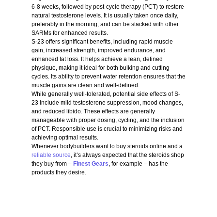
6-8 weeks, followed by post-cycle therapy (PCT) to restore
natural testosterone levels. It is usually taken once daily,
preferably in the morning, and can be stacked with other
SARMs for enhanced results.
S-23 offers significant benefits, including rapid muscle
gain, increased strength, improved endurance, and
enhanced fat loss. It helps achieve a lean, defined
physique, making it ideal for both bulking and cutting
cycles. Its ability to prevent water retention ensures that the
muscle gains are clean and well-defined.
While generally well-tolerated, potential side effects of S-
23 include mild testosterone suppression, mood changes,
and reduced libido. These effects are generally
manageable with proper dosing, cycling, and the inclusion
of PCT. Responsible use is crucial to minimizing risks and
achieving optimal results.
Whenever bodybuilders want to buy steroids online and a
reliable source
, it’s always expected that the steroids shop
they buy from –
Finest Gears
, for example – has the
products they desire.