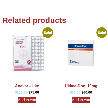
Related products
Sale!
Sale!
Anavar – Lite
Ultima-Dbol 10mg
$
110.00
$
75.00
$
75.00
$
60.00
Add to cart
Add to cart