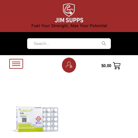
Fuel Your Strength, Max Your Potential
$
0.00