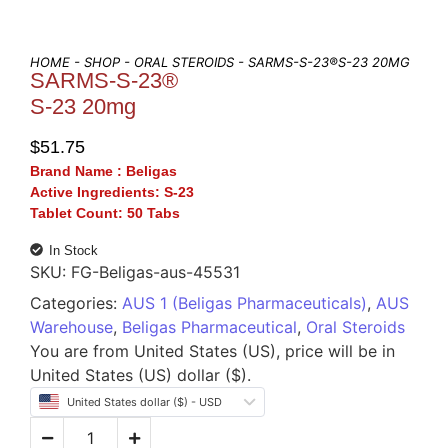
HOME
-
SHOP
-
ORAL STEROIDS
- SARMS-S-23®S-23 20MG
SARMS-S-23®
S-23 20mg
$
51.75
Brand Name :
Beligas
Active Ingredients:
S-23
Tablet Count:
50 Tabs
In Stock
SKU:
FG-Beligas-aus-45531
Categories:
AUS 1 (Beligas Pharmaceuticals)
,
AUS
Warehouse
,
Beligas Pharmaceutical
,
Oral Steroids
You are from United States (US), price will be in
United States (US) dollar ($).
United States dollar ($) - USD