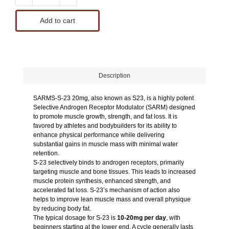
Add to cart
Description
SARMS-S-23 20mg, also known as S23, is a highly potent
Selective Androgen Receptor Modulator (SARM) designed
to promote muscle growth, strength, and fat loss. It is
favored by athletes and bodybuilders for its ability to
enhance physical performance while delivering
substantial gains in muscle mass with minimal water
retention.
S-23 selectively binds to androgen receptors, primarily
targeting muscle and bone tissues. This leads to increased
muscle protein synthesis, enhanced strength, and
accelerated fat loss. S-23’s mechanism of action also
helps to improve lean muscle mass and overall physique
by reducing body fat.
The typical dosage for S-23 is
10-20mg per day
, with
beginners starting at the lower end. A cycle generally lasts