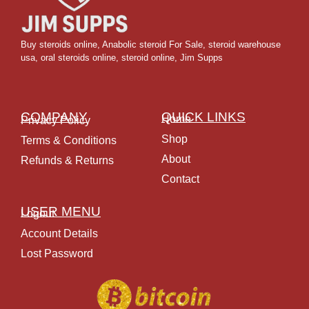
Buy steroids online
,
Anabolic steroid For Sale
,
steroid warehouse
usa,
oral steroids online
,
steroid online, Jim Supps
COMPANY
QUICK LINKS
Home
Privacy Policy
Shop
Terms & Conditions
About
Refunds & Returns
Contact
USER MENU
Logout
Account Details
Lost Password