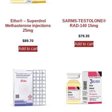
Etho® – Superdrol
SARMS-TESTOLONE®
Methasterone injections
RAD-140 15mg
25mg
$
79.35
$
89.70
Add to cart
Add to cart