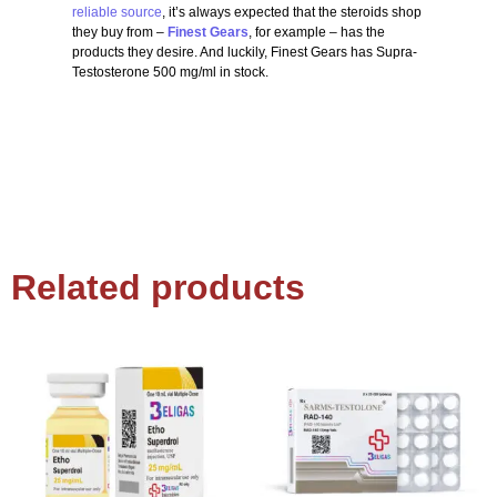
reliable source
, it’s always expected that the steroids shop
they buy from –
Finest Gears
, for example – has the
products they desire. And luckily, Finest Gears has Supra-
Testosterone 500 mg/ml in stock.
Related products