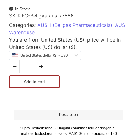
In Stock
SKU:
FG-Beligas-aus-77566
Categories:
AUS 1 (Beligas Pharmaceuticals)
,
AUS
Warehouse
You are from United States (US), price will be in
United States (US) dollar ($).
United States dollar ($) - USD
Add to cart
Description
Supra-Testosterone 500mg/ml
combines four androgenic
anabolic testosterone esters (AAS): 30 mg propionate, 120