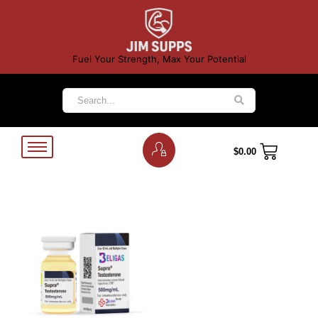
Fuel Your Strength, Max Your Potential
$
0.00