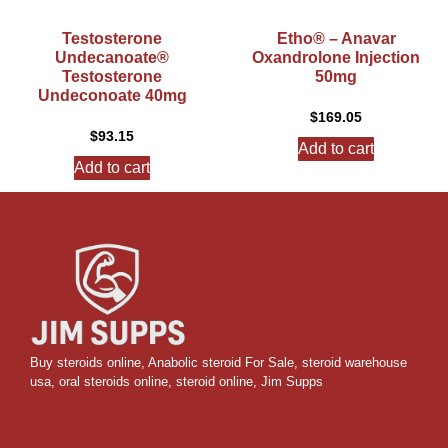
Testosterone
Etho® – Anavar
Undecanoate®
Oxandrolone Injection
Testosterone
50mg
Undeconoate 40mg
$
169.05
$
93.15
Add to cart
Add to cart
Buy steroids online
,
Anabolic steroid For Sale
,
steroid warehouse
usa,
oral steroids online
,
steroid online, Jim Supps