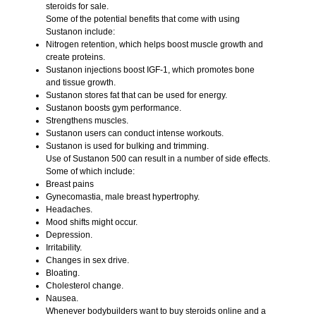
steroids for sale
.
Some of the potential benefits that come with using
Sustanon
include:
Nitrogen retention, which helps boost muscle growth and
create proteins.
Sustanon injections boost IGF-1, which promotes bone
and tissue growth.
Sustanon stores fat that can be used for energy.
Sustanon boosts gym performance.
Strengthens muscles.
Sustanon users can conduct intense workouts.
Sustanon is used for bulking and trimming.
Use of Sustanon 500 can result in a number of side effects.
Some of which include:
Breast pains
Gynecomastia, male breast hypertrophy.
Headaches.
Mood shifts might occur.
Depression.
Irritability.
Changes in sex drive.
Bloating.
Cholesterol change.
Nausea.
Whenever bodybuilders want to buy steroids online and a