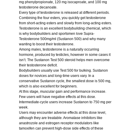
mg phenylpropionate, 120 mg isocaproate, and 100 mg
testosterone decanoate.
Every type of testosterone is released at different periods.
Combining the four esters, you quickly get testosterone
from short-acting esters and slowly from long-acting esters.
Testosterone is an excellent bodybuilding chemical, which
is why bodybuilders and sportsmen love
Supra-
Testosterone 500mg/ml
(Sustanon 500) and why many
wanting to boost their
testosterone.
Among males, testosterone is a naturally occurring
hormone, produced by testicles, however in some cases it
isn’t. The Sustanon
Test 500 steroid
helps men overcome
their testosterone deficit.
Bodybuilders usually
use Test 500
for bulking. Sustanon
doses for novices and long-time users vary. In a
conservative Sustanon cycle, the smallest dose is 500 mg,
which is also excellent for beginners.
At this stage, muscular gain and performance increase.
Few users will have negative effects at this dose.
Intermediate-cycle users increase Sustanon to 750 mg per
week.
Users may encounter adverse effects at this dose level,
although they are treatable. Aromatase inhibitors like
anastrozole and estrogen receptor modulators like
tamoxifen can prevent high-dose side effects of these