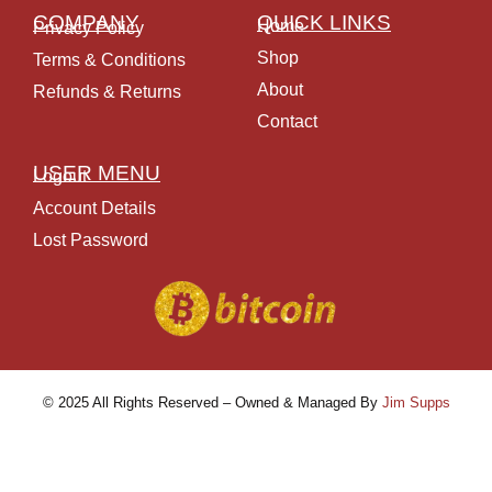
COMPANY
QUICK LINKS
Home
Privacy Policy
Shop
Terms & Conditions
About
Refunds & Returns
Contact
USER MENU
Logout
Account Details
Lost Password
© 2025 All Rights Reserved – Owned & Managed By
Jim Supps