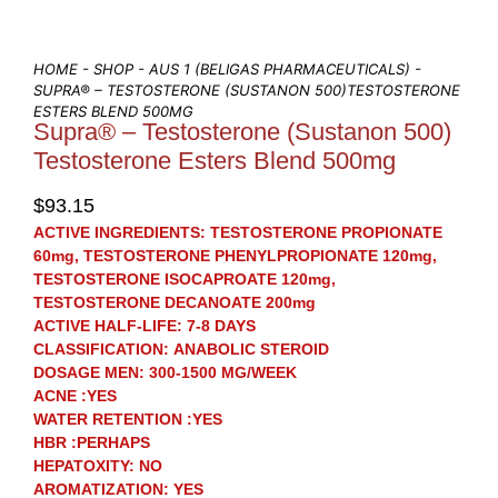
HOME
-
SHOP
-
AUS 1 (BELIGAS PHARMACEUTICALS)
-
SUPRA® – TESTOSTERONE (SUSTANON 500)TESTOSTERONE
ESTERS BLEND 500MG
Supra® – Testosterone (Sustanon 500)
Testosterone Esters Blend 500mg
$
93.15
ACTIVE INGREDIENTS:
TESTOSTERONE PROPIONATE
60mg, TESTOSTERONE PHENYLPROPIONATE 120mg,
TESTOSTERONE ISOCAPROATE 120mg,
TESTOSTERONE DECANOATE 200mg
ACTIVE HALF-LIFE:
7-8 DAYS
CLASSIFICATION:
ANABOLIC STEROID
DOSAGE MEN:
300-1500 MG/WEEK
ACNE
:YES
WATER RETENTION
:YES
HBR
:PERHAPS
HEPATOXITY:
NO
AROMATIZATION:
YES