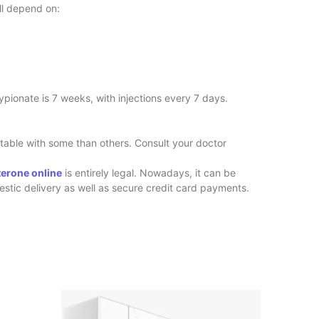
ll depend on:
Cypionate is 7 weeks, with injections every 7 days.
table with some than others. Consult your doctor
terone online
is entirely legal. Nowadays, it can be
estic delivery as well as secure credit card payments.