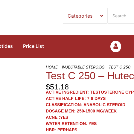
ptides
Price List
HOME
-
INJECTABLE STEROIDS
- TEST C 250 
Test C 250 – Hute
$
51.18
ACTIVE INGREDIENT:
TESTOSTERONE CYP
ACTIVE HALF-LIFE:
7-8 DAYS
CLASSIFICATION:
ANABOLIC STEROID
DOSAGE MEN:
250-1500 MG/WEEK
ACNE
:YES
WATER RETENTION:
YES
HBR:
PERHAPS