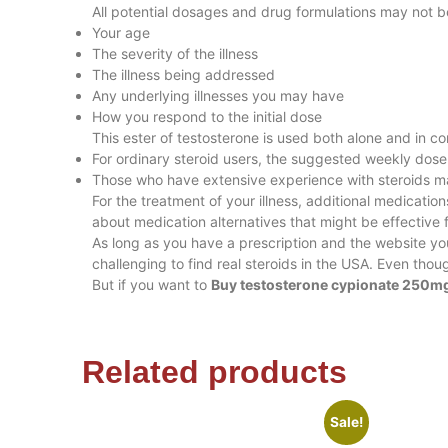
All potential dosages and drug formulations may not 
Your age
The severity of the illness
The illness being addressed
Any underlying illnesses you may have
How you respond to the initial dose
This ester of testosterone is used both alone and in co
For ordinary steroid users, the suggested weekly do
Those who have extensive experience with steroids 
For the treatment of your illness, additional medicati
about medication alternatives that might be effective 
As long as you have a prescription and the website y
challenging to find real steroids in the USA. Even tho
But if you want to
Buy testosterone cypionate 250mg
Related products
Sale!