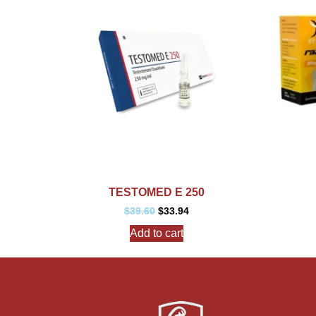
TESTOMED E 250
$
39.60
$
33.94
Add to cart