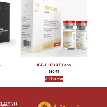
S
IGF-1 LR3 XT Labs
$
90.49
Add to cart
R MENU
ogout