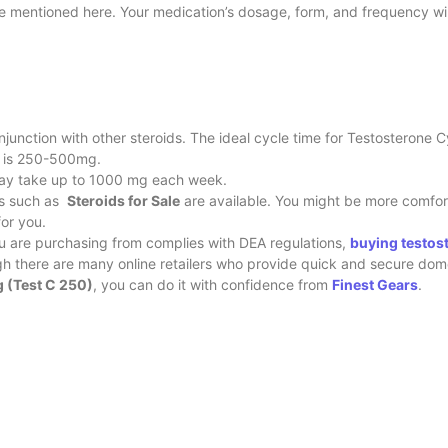
be mentioned here. Your medication’s dosage, form, and frequency wi
njunction with other steroids. The ideal cycle time for Testosterone 
se is 250-500mg.
may take up to 1000 mg each week.
ons such as
Steroids for Sale
are available. You might be more comfor
for you.
ou are purchasing from complies with DEA regulations,
buying testos
ugh there are many online retailers who provide quick and secure dom
 (Test C 250)
, you can do it with confidence from
Finest Gears
.