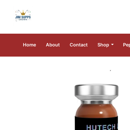
Home
About
Contact
Shop
Pe