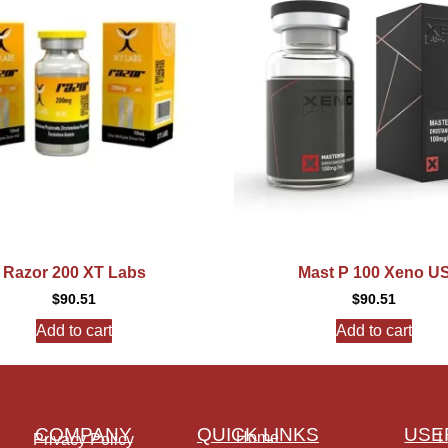
Razor 200 XT Labs
Mast P 100 Xeno U
$
90.51
$
90.51
Add to cart
Add to cart
COMPANY
QUICK LINKS
USE
Home
L
Privacy Policy