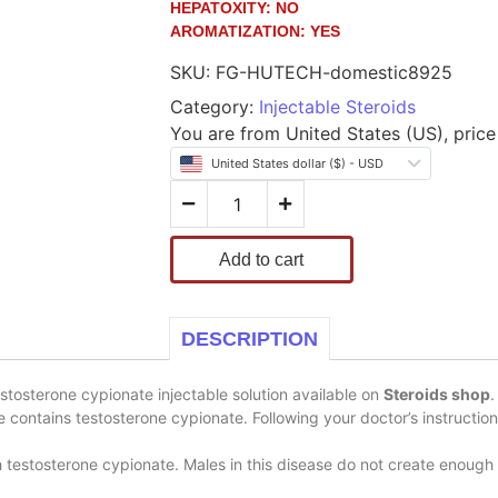
HEPATOXITY:
NO
AROMATIZATION:
YES
SKU:
FG-HUTECH-domestic8925
Category:
Injectable Steroids
You are from United States (US), price 
United States dollar ($) - USD
Add to cart
DESCRIPTION
tosterone cypionate injectable solution available on
Steroids shop
.
le contains testosterone cypionate. Following your doctor’s instructio
estosterone cypionate. Males in this disease do not create enough