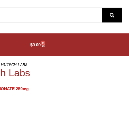
0
$
0.00
– HUTECH LABS
ch Labs
IONATE 250mg