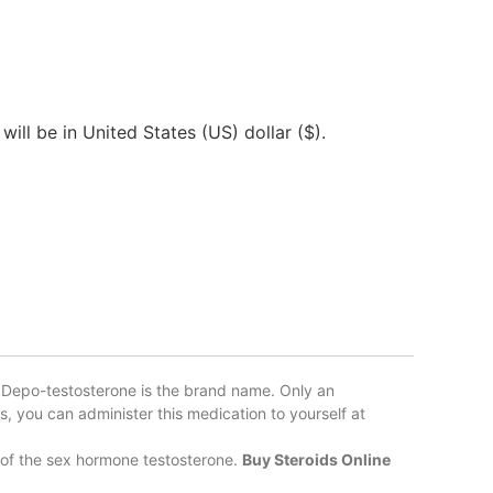
will be in United States (US) dollar ($).
 Depo-testosterone is the brand name. Only an
ns, you can administer this medication to yourself at
 of the sex hormone testosterone.
Buy Steroids Online