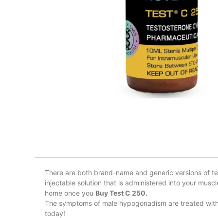
There are both brand-name and generic versions of tes
injectable solution that is administered into your musc
home once you
Buy Test C 250.
The symptoms of male hypogonadism are treated with t
today!