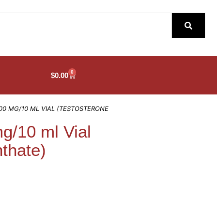
0
$
0.00
00 MG/10 ML VIAL (TESTOSTERONE
/10 ml Vial
thate)