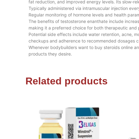
fat reduction, and improved energy levels. Its slow-re
Typically administered via intramuscular injection 
Regular monitoring of hormone levels and health parame
The benefits of testosterone enanthate include increas
making it a preferred choice for both therapeutic an
Potential side effects include water retention, acne
checkups and adherence to recommended dosages can
Whenever bodybuilders want to buy steroids online a
products they desire.
Related products