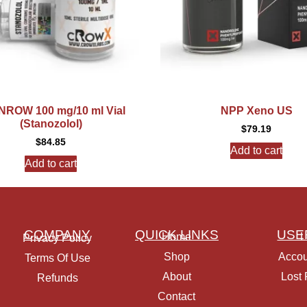
ROW 100 mg/10 ml Vial
NPP Xeno US
(Stanozolol)
$
79.19
$
84.85
Add to cart
Add to cart
COMPANY
QUICK LINKS
USE
Home
L
Privacy Policy
Shop
Accou
Terms Of Use
About
Lost
Refunds
Contact