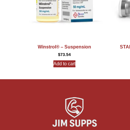
Winstrol® – Suspension
STAN
$
73.54
Add to cart