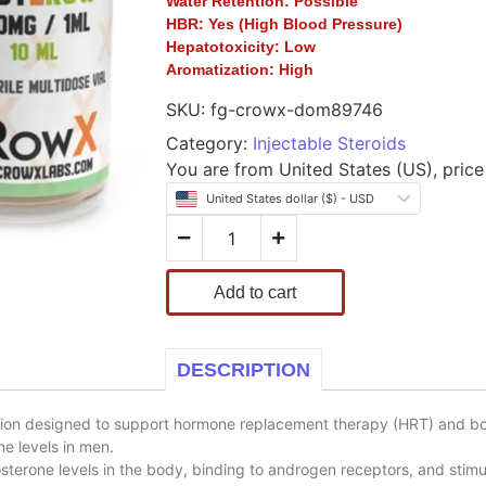
Water Retention:
Possible
HBR:
Yes (High Blood Pressure)
Hepatotoxicity:
Low
Aromatization:
High
SKU:
fg-crowx-dom89746
Category:
Injectable Steroids
You are from United States (US), price 
United States dollar ($) - USD
Add to cart
DESCRIPTION
tion designed to support hormone replacement therapy (HRT) and bo
e levels in men.
erone levels in the body, binding to androgen receptors, and stimul