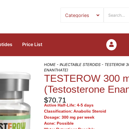
ptides
Price List
HOME
-
INJECTABLE STEROIDS
- TESTEROW 3
ENANTHATE)
TESTEROW 300 mg
(Testosterone Enan
$
70.71
Active Half-Life:
4-5 days
Classification:
Anabolic Steroid
Dosage:
300 mg per week
Acne:
Possible