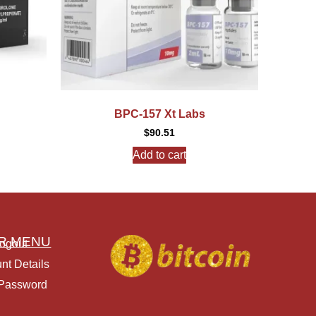
BPC-157 Xt Labs
$
90.51
Add to cart
R MENU
ogout
nt Details
 Password