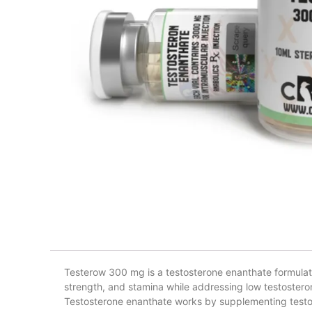
Testerow 300 mg is a testosterone enanthate formula
strength, and stamina while addressing low testosteron
Testosterone enanthate works by supplementing testost