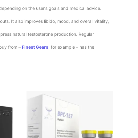
 depending on the user’s goals and medical advice.
s. It also improves libido, mood, and overall vitality,
press natural testosterone production. Regular
buy from –
Finest Gears
, for example – has the