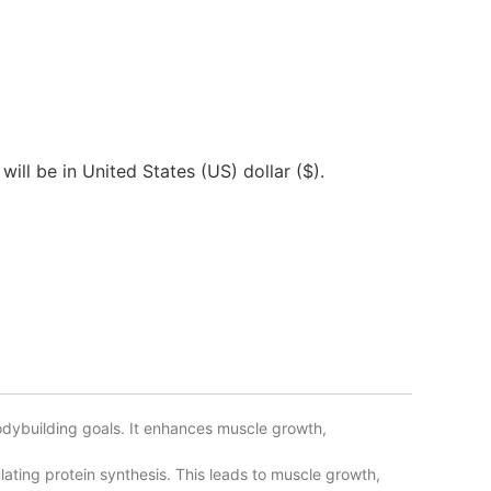
will be in United States (US) dollar ($).
dybuilding goals. It enhances muscle growth,
ating protein synthesis. This leads to muscle growth,