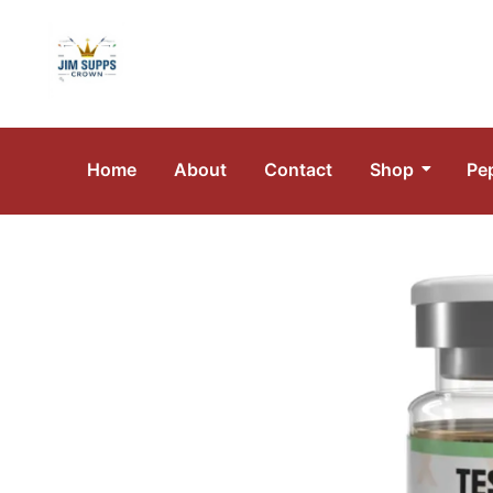
Home
About
Contact
Shop
Pe