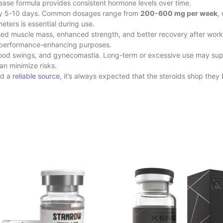
lease formula provides consistent hormone levels over time.
every 5-10 days. Common dosages range from
200-600 mg per week
,
ters is essential during use.
ed muscle mass, enhanced strength, and better recovery after workout
d performance-enhancing purposes.
, mood swings, and gynecomastia. Long-term or excessive use may sup
 minimize risks.
nd a
reliable source
, it’s always expected that the steroids shop
they 