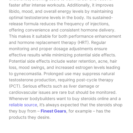
faster after intense workouts. Additionally, it improves
libido, mood, and overall energy levels by maintaining
optimal testosterone levels in the body. Its sustained-
release formula reduces the frequency of injections,
offering convenience and consistent hormone delivery.
This makes it suitable for both performance enhancement
and hormone replacement therapy (HRT). Regular
monitoring and proper dosage adjustments ensure
effective results while minimizing potential side effects.
Potential side effects include water retention, acne, hair
loss, mood swings, and increased estrogen levels leading
to gynecomastia. Prolonged use may suppress natural
testosterone production, requiring post-cycle therapy
(PCT). Serious effects such as liver damage or
cardiovascular issues are rare but should be monitored.
Whenever bodybuilders want to buy steroids online and a
reliable source
, it’s always expected that the steroids shop
they buy from –
Finest Gears
, for example – has the
products they desire.