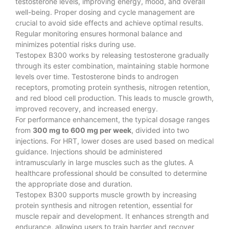
testosterone levels, improving energy, mood, and overall
well-being. Proper dosing and cycle management are
crucial to avoid side effects and achieve optimal results.
Regular monitoring ensures hormonal balance and
minimizes potential risks during use.
Testopex B300 works by releasing testosterone gradually
through its ester combination, maintaining stable hormone
levels over time. Testosterone binds to androgen
receptors, promoting protein synthesis, nitrogen retention,
and red blood cell production. This leads to muscle growth,
improved recovery, and increased energy.
For performance enhancement, the typical dosage ranges
from
300 mg to 600 mg per week
, divided into two
injections. For HRT, lower doses are used based on medical
guidance. Injections should be administered
intramuscularly in large muscles such as the glutes. A
healthcare professional should be consulted to determine
the appropriate dose and duration.
Testopex B300 supports muscle growth by increasing
protein synthesis and nitrogen retention, essential for
muscle repair and development. It enhances strength and
endurance, allowing users to train harder and recover