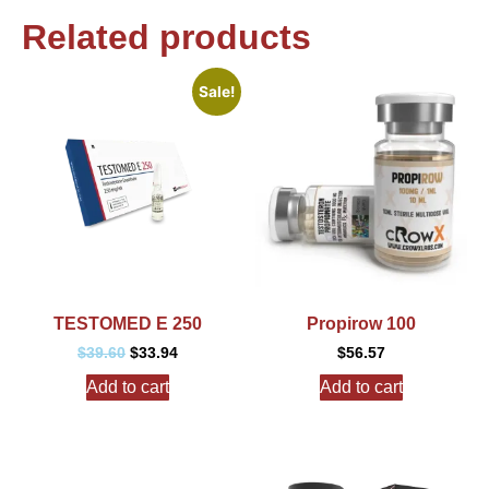
Related products
Sale!
TESTOMED E 250
Propirow 100
$
39.60
$
33.94
$
56.57
Add to cart
Add to cart