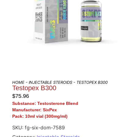
HOME
-
INJECTABLE STEROIDS
- TESTOPEX B300
Testopex B300
$
75.96
Substance:
Testosterone Blend
Manufacturer:
SixPex
Pack:
10ml vial (300mg/ml)
SKU:
fg-six-dom-7589
Category:
Injectable Steroids