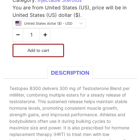
You are from United States (US), price will be in
United States (US) dollar ($).
United States dollar ($) - USD
Add to cart
DESCRIPTION
Testopex B300 delivers 300 mg of Testosterone Blend per
milliliter, combining multiple esters for a steady release of
testosterone. This sustained release helps maintain stable
hormone levels, promoting consistent muscle growth,
strength gains, and improved performance. Athletes and
bodybuilders often use it during bulking cycles to
maximize size and power. It is also prescribed for hormone
replacement therapy (HRT) to treat men with low