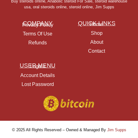
Buy steroids online
,
Anabolic steroid For Sale
,
steroid warehouse
usa,
oral steroids online
,
steroid online, Jim Supps
COMPANY
QUICK LINKS
Home
Privacy Policy
Shop
Terms Of Use
About
Refunds
Contact
USER MENU
Logout
Account Details
Lost Password
© 2025 All Rights Reserved – Owned & Managed By
Jim Supps