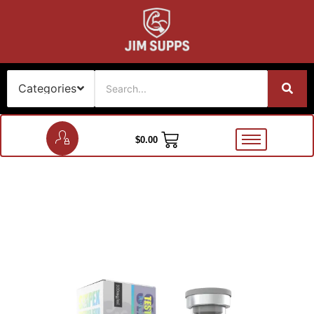
$
0.00