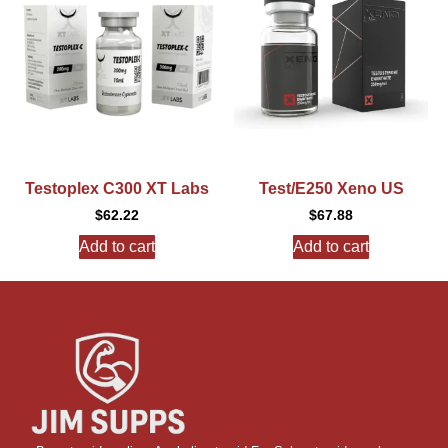
Testoplex C300 XT Labs
Test/E250 Xeno US
$
62.22
$
67.88
Add to cart
Add to cart