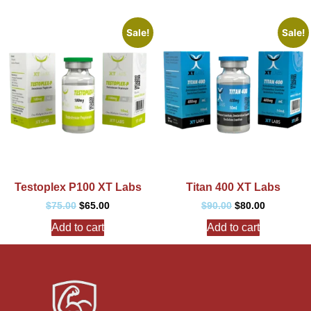
Sale!
Sale!
Testoplex P100 XT Labs
Titan 400 XT Labs
$
75.00
$
65.00
$
90.00
$
80.00
Add to cart
Add to cart