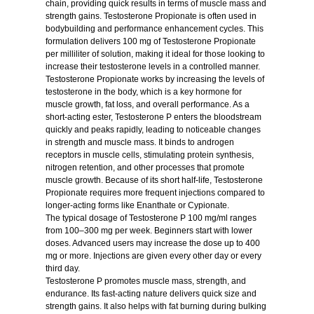
chain, providing quick results in terms of muscle mass and
strength gains. Testosterone Propionate is often used in
bodybuilding and performance enhancement cycles. This
formulation delivers 100 mg of Testosterone Propionate
per milliliter of solution, making it ideal for those looking to
increase their testosterone levels in a controlled manner.
Testosterone Propionate works by increasing the levels of
testosterone in the body, which is a key hormone for
muscle growth, fat loss, and overall performance. As a
short-acting ester, Testosterone P enters the bloodstream
quickly and peaks rapidly, leading to noticeable changes
in strength and muscle mass. It binds to androgen
receptors in muscle cells, stimulating protein synthesis,
nitrogen retention, and other processes that promote
muscle growth. Because of its short half-life, Testosterone
Propionate requires more frequent injections compared to
longer-acting forms like Enanthate or Cypionate.
The typical dosage of Testosterone P 100 mg/ml ranges
from 100–300 mg per week. Beginners start with lower
doses. Advanced users may increase the dose up to 400
mg or more. Injections are given every other day or every
third day.
Testosterone P promotes muscle mass, strength, and
endurance. Its fast-acting nature delivers quick size and
strength gains. It also helps with fat burning during bulking