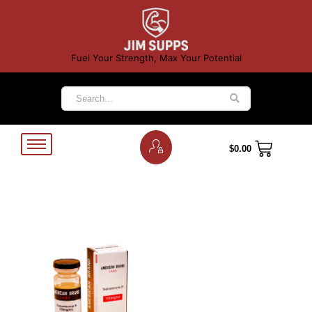
Fuel Your Strength, Max Your Potential
$
0.00