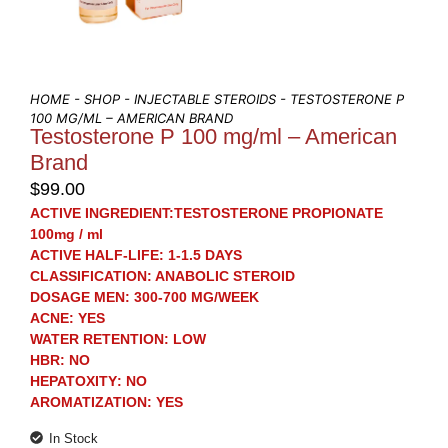
HOME
-
SHOP
-
INJECTABLE STEROIDS
- TESTOSTERONE P
100 MG/ML – AMERICAN BRAND
Testosterone P 100 mg/ml – American
Brand
$
99.00
ACTIVE INGREDIENT:
TESTOSTERONE PROPIONATE
100mg / ml
ACTIVE HALF-LIFE: 1-1.5 DAYS
CLAS
SIFICATION
: ANABOLIC STEROID
DOSAGE MEN
: 300-700 MG/WEEK
ACNE
: YES
WATER RETENTION
: LOW
HBR
: NO
HEPATOXITY
: NO
AROMATIZATION
: YES
In Stock