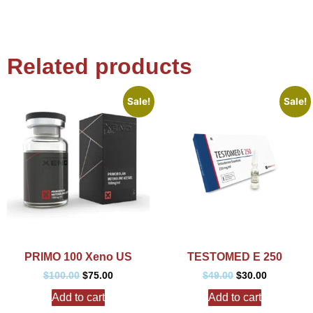
Related products
Sale!
Sale!
PRIMO 100 Xeno US
TESTOMED E 250
$
100.00
$
75.00
$
49.00
$
30.00
Add to cart
Add to cart