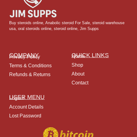
Buy steroids online
,
Anabolic steroid For Sale
,
steroid warehouse
usa,
oral steroids online
,
steroid online, Jim Supps
COMPANY
QUICK LINKS
Home
Privacy Policy
Shop
Terms & Conditions
About
Refunds & Returns
Contact
USER MENU
Logout
Account Details
Lost Password