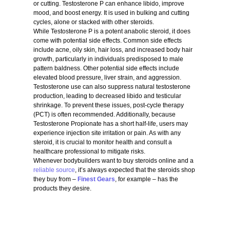
or cutting. Testosterone P can enhance libido, improve
mood, and boost energy. It is used in bulking and cutting
cycles, alone or stacked with other steroids.
While Testosterone P is a potent anabolic steroid, it does
come with potential side effects. Common side effects
include acne, oily skin, hair loss, and increased body hair
growth, particularly in individuals predisposed to male
pattern baldness. Other potential side effects include
elevated blood pressure, liver strain, and aggression.
Testosterone use can also suppress natural testosterone
production, leading to decreased libido and testicular
shrinkage. To prevent these issues, post-cycle therapy
(PCT) is often recommended. Additionally, because
Testosterone Propionate has a short half-life, users may
experience injection site irritation or pain. As with any
steroid, it is crucial to monitor health and consult a
healthcare professional to mitigate risks.
Whenever bodybuilders want to buy steroids online and a
reliable source
, it’s always expected that the steroids shop
they buy from –
Finest Gears
, for example – has the
products they desire.