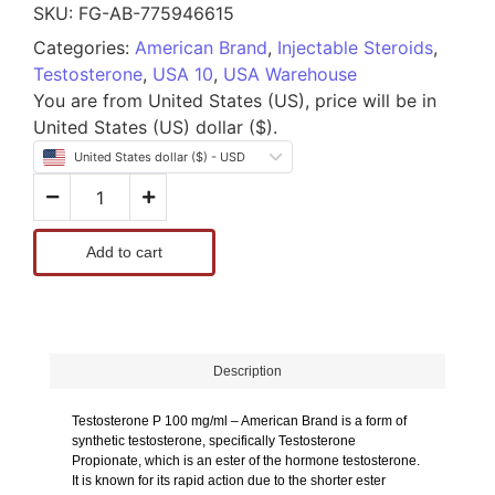
SKU:
FG-AB-775946615
Categories:
American Brand
,
Injectable Steroids
,
Testosterone
,
USA 10
,
USA Warehouse
You are from United States (US), price will be in
United States (US) dollar ($).
United States dollar ($) - USD
Add to cart
Description
Testosterone P 100 mg/ml – American Brand is a form of
synthetic testosterone, specifically Testosterone
Propionate, which is an ester of the hormone testosterone.
It is known for its rapid action due to the shorter ester