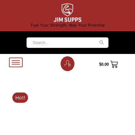
Fuel Your Strength, Max Your Potential
$
0.00
Hot!