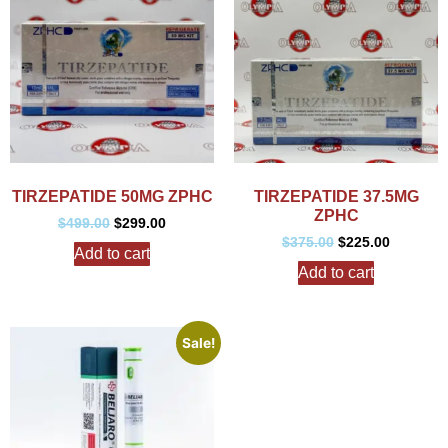
TIRZEPATIDE 50MG ZPHC
TIRZEPATIDE 37.5MG
ZPHC
$
499.00
$
299.00
$
375.00
$
225.00
Add to cart
Add to cart
Sale!