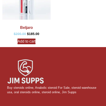
Beljaro
$
200.00
$
185.00
Add to cart
Buy steroids online
,
Anabolic steroid For Sale
,
steroid warehouse
usa,
oral steroids online
,
steroid online, Jim Supps