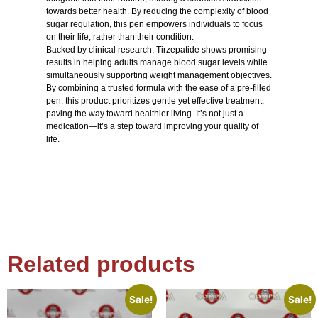
towards better health. By reducing the complexity of blood
sugar regulation, this pen empowers individuals to focus
on their life, rather than their condition.
Backed by clinical research, Tirzepatide shows promising
results in helping adults manage blood sugar levels while
simultaneously supporting weight management objectives.
By combining a trusted formula with the ease of a pre-filled
pen, this product prioritizes gentle yet effective treatment,
paving the way toward healthier living. It’s not just a
medication—it’s a step toward improving your quality of
life.
Related products
Sale!
Sale!