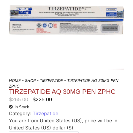
HOME
-
SHOP
-
TIRZEPATIDE
- TIRZEPATIDE AQ 30MG PEN
ZPHC
TIRZEPATIDE AQ 30MG PEN ZPHC
$
265.00
$
225.00
In Stock
Category:
Tirzepatide
You are from United States (US), price will be in
United States (US) dollar ($).