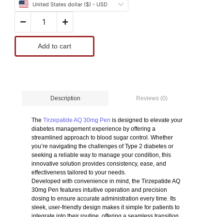
United States dollar ($) - USD
Add to cart
Reviews (0)
Description
The
Tirzepatide AQ 30mg Pen
is designed to elevate your
diabetes management experience by offering a
streamlined approach to blood sugar control. Whether
you’re navigating the challenges of Type 2 diabetes or
seeking a reliable way to manage your condition, this
innovative solution provides consistency, ease, and
effectiveness tailored to your needs.
Developed with convenience in mind, the Tirzepatide AQ
30mg Pen features intuitive operation and precision
dosing to ensure accurate administration every time. Its
sleek, user-friendly design makes it simple for patients to
integrate into their routine, offering a seamless transition