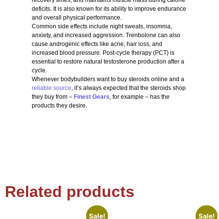
deficits. It is also known for its ability to improve endurance
and overall physical performance.
Common side effects include night sweats, insomnia,
anxiety, and increased aggression. Trenbolone can also
cause androgenic effects like acne, hair loss, and
increased blood pressure. Post-cycle therapy (PCT) is
essential to restore natural testosterone production after a
cycle.
Whenever bodybuilders want to buy steroids online and a
reliable source
, it’s always expected that the steroids shop
they buy from –
Finest Gears
, for example – has the
products they desire.
Related products
Sale!
Sale!