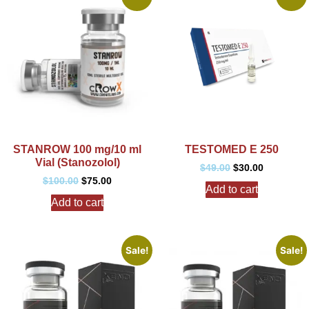
STANROW 100 mg/10 ml
TESTOMED E 250
Vial (Stanozolol)
$
49.00
$
30.00
$
100.00
$
75.00
Add to cart
Add to cart
Sale!
Sale!