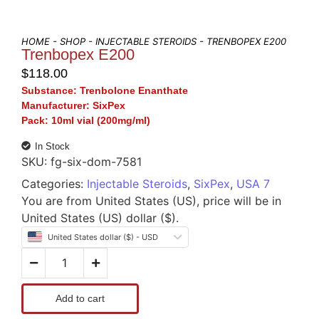
HOME
-
SHOP
-
INJECTABLE STEROIDS
- TRENBOPEX E200
Trenbopex E200
$
118.00
Substance:
Trenbolone Enanthate
Manufacturer:
SixPex
Pack:
10ml vial (200mg/ml)
In Stock
SKU:
fg-six-dom-7581
Categories:
Injectable Steroids
,
SixPex
,
USA 7
You are from United States (US), price will be in
United States (US) dollar ($).
United States dollar ($) - USD
Add to cart