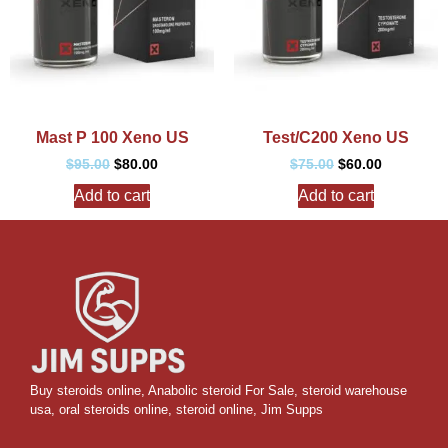
Mast P 100 Xeno US
Test/C200 Xeno US
$
95.00
$
80.00
$
75.00
$
60.00
Add to cart
Add to cart
Buy steroids online
,
Anabolic steroid For Sale
,
steroid warehouse
usa,
oral steroids online
,
steroid online, Jim Supps