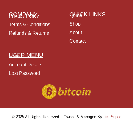
COMPANY
QUICK LINKS
Home
Privacy Policy
Shop
Terms & Conditions
About
Refunds & Returns
Contact
USER MENU
Logout
Account Details
Lost Password
© 2025 All Rights Reserved – Owned & Managed By
Jim Supps