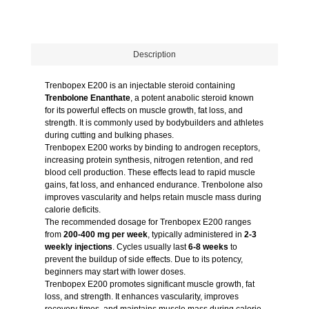
Description
Trenbopex E200 is an injectable steroid containing
Trenbolone Enanthate
, a potent anabolic steroid known
for its powerful effects on muscle growth, fat loss, and
strength. It is commonly used by bodybuilders and athletes
during cutting and bulking phases.
Trenbopex E200 works by binding to androgen receptors,
increasing protein synthesis, nitrogen retention, and red
blood cell production. These effects lead to rapid muscle
gains, fat loss, and enhanced endurance. Trenbolone also
improves vascularity and helps retain muscle mass during
calorie deficits.
The recommended dosage for Trenbopex E200 ranges
from
200-400 mg per week
, typically administered in
2-3
weekly injections
. Cycles usually last
6-8 weeks
to
prevent the buildup of side effects. Due to its potency,
beginners may start with lower doses.
Trenbopex E200 promotes significant muscle growth, fat
loss, and strength. It enhances vascularity, improves
recovery times, and maintains muscle mass during calorie