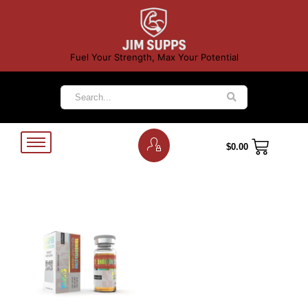
Fuel Your Strength, Max Your Potential
$
0.00