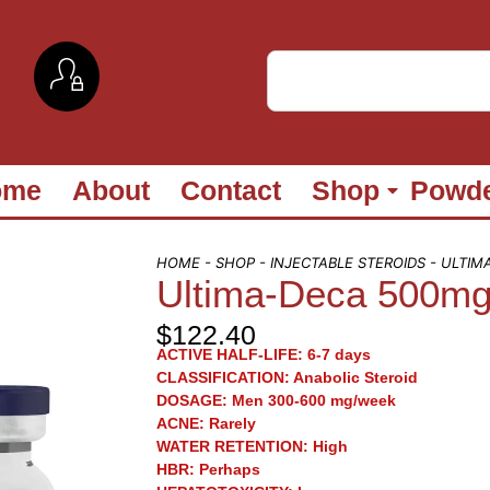
ome
About
Contact
Shop
Powd
HOME
-
SHOP
-
INJECTABLE STEROIDS
- ULTIM
Ultima-Deca 500mg/
$
122.40
ACTIVE HALF-LIFE:
6-7 days
CLASSIFICATION:
Anabolic Steroid
DOSAGE:
Men 300-600 mg/week
ACNE:
Rarely
WATER RETENTION:
High
HBR:
Perhaps