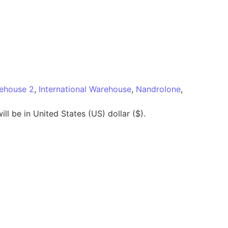
rehouse 2
,
International Warehouse
,
Nandrolone
,
ll be in United States (US) dollar ($).