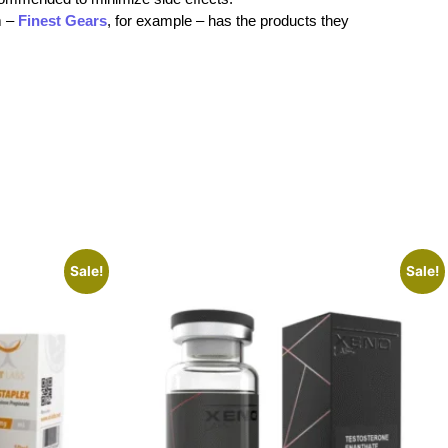
m –
Finest Gears
, for example – has the products they
Sale!
Sale!