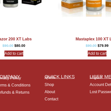
azor 200 XT Labs
Mastaplex 100 XT 
$
90.00
$
80.00
$
90.00
$
79.99
Add to cart
Add to cart
OMPANY
QUICK LINKS
USER M
Home
Logout
ivacy Policy
Shop
Account Det
rms & Conditions
About
Lost Passw
funds & Returns
Contact