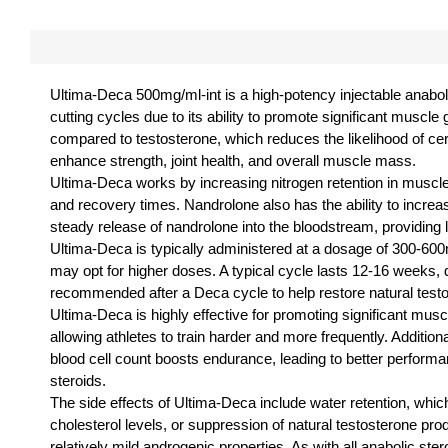
Ultima-Deca 500mg/ml-int is a high-potency injectable anaboli
cutting cycles due to its ability to promote significant musc
compared to testosterone, which reduces the likelihood of certa
enhance strength, joint health, and overall muscle mass.
Ultima-Deca works by increasing nitrogen retention in muscl
and recovery times. Nandrolone also has the ability to increa
steady release of nandrolone into the bloodstream, providing l
Ultima-Deca is typically administered at a dosage of 300-600m
may opt for higher doses. A typical cycle lasts 12-16 weeks, de
recommended after a Deca cycle to help restore natural test
Ultima-Deca is highly effective for promoting significant mus
allowing athletes to train harder and more frequently. Additional
blood cell count boosts endurance, leading to better performa
steroids.
The side effects of Ultima-Deca include water retention, wh
cholesterol levels, or suppression of natural testosterone p
relatively mild androgenic properties. As with all anabolic s