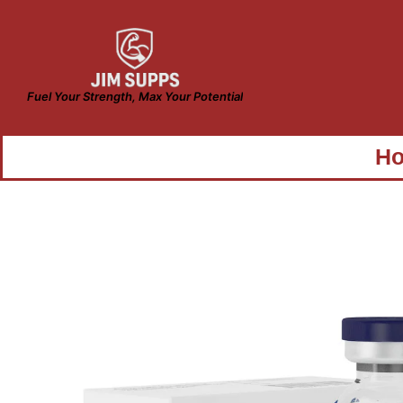
Fuel Your Strength, Max Your Potential
H