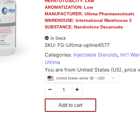
HEPATOTOXICITY:
Low
AROMATIZATION:
Low
MANUFACTURER:
Ultima Pharmaceuticals
WAREHOUSE:
International Warehouse 3
SUBSTANCE:
Nandrolone Decanoate
In Stock
SKU:
FG-Ultima-upline4577
Categories:
Injectable Steroids
,
Int'l Wa
Ultima
You are from United States (US), price wi
United States dollar ($) - USD
Add to cart