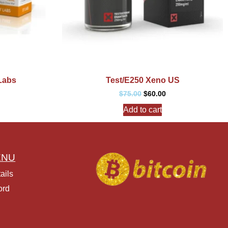
Labs
Test/E250 Xeno US
$
75.00
$
60.00
Add to cart
ENU
ails
ord