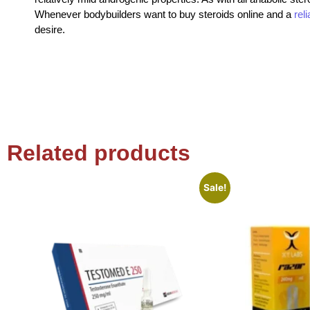
Whenever bodybuilders want to buy steroids online and a
rel
desire.
Related products
Sale!