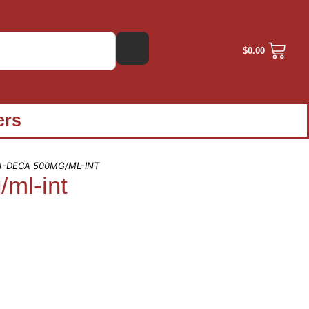
$
0.00
ers
A-DECA 500MG/ML-INT
ml-int