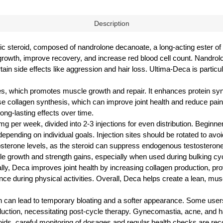
Description
c steroid, composed of nandrolone decanoate, a long-acting ester of n
le growth, improve recovery, and increase red blood cell count. Nandro
in side effects like aggression and hair loss. Ultima-Deca is particula
es, which promotes muscle growth and repair. It enhances protein syn
se collagen synthesis, which can improve joint health and reduce pain
ong-lasting effects over time.
g per week, divided into 2-3 injections for even distribution. Beginne
pending on individual goals. Injection sites should be rotated to avoi
osterone levels, as the steroid can suppress endogenous testosterone
cle growth and strength gains, especially when used during bulking cy
ly, Deca improves joint health by increasing collagen production, providi
nce during physical activities. Overall, Deca helps create a lean, mu
ich can lead to temporary bloating and a softer appearance. Some us
roduction, necessitating post-cycle therapy. Gynecomastia, acne, and
teroids, careful monitoring of dosages and regular health checks are 