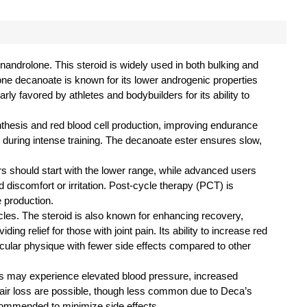
androlone. This steroid is widely used in both bulking and
lone decanoate is known for its lower androgenic properties
rly favored by athletes and bodybuilders for its ability to
thesis and red blood cell production, improving endurance
 during intense training. The decanoate ester ensures slow,
rs should start with the lower range, while advanced users
d discomfort or irritation. Post-cycle therapy (PCT) is
 production.
cles. The steroid is also known for enhancing recovery,
ng relief for those with joint pain. Its ability to increase red
scular physique with fewer side effects compared to other
ers may experience elevated blood pressure, increased
 hair loss are possible, though less common due to Deca’s
recommended to minimize side effects.