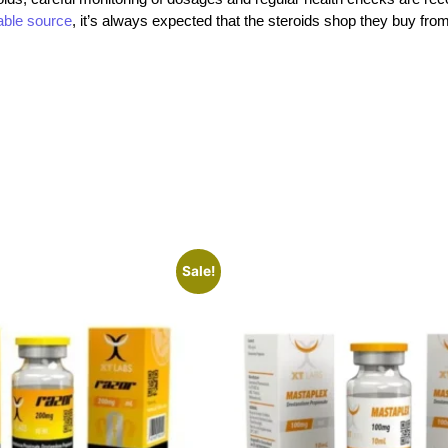
iable source
, it’s always expected that the steroids shop
they buy fro
Sale!