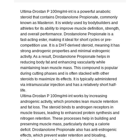
Ultima-Drostan P 100mg/ml-int is a powerful anabolic
steroid that contains Drostanolone Propionate, commonly
known as Masteron. It is widely used by bodybuilders and
athletes for its ability to improve muscle definition, strength,
and overall performance. Drostanolone Propionate is a
fast-acting ester, making it ideal for short cycles or pre-
competition use. It is a DHT-derived steroid, meaning it has
strong androgenic properties and minimal estrogenic
activity. As a result, Drostanolone Propionate helps in
reducing body fat and enhancing vascularity while
maintaining lean muscle mass. This compound is popular
during cutting phases and is often stacked with other
steroids to maximize its effects. It is typically administered
via intramuscular injection and has a relatively short half-
life.
Ultima-Drostan P 100mg/ml-int works by increasing
androgenic activity, which promotes lean muscle retention
and fat loss. The steroid binds to androgen receptors in
muscle tissues, leading to enhanced protein synthesis and
nitrogen retention. These processes help in building and
preserving muscle mass, particularly during a calorie
deficit. Drostanolone Propionate also has anti-estrogenic
effects, which prevent water retention and bloating,