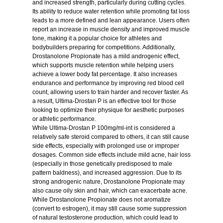
and increased strength, particularly during cutting cycles.
Its ability to reduce water retention while promoting fat loss
leads to a more defined and lean appearance. Users often
report an increase in muscle density and improved muscle
tone, making it a popular choice for athletes and
bodybuilders preparing for competitions. Additionally,
Drostanolone Propionate has a mild androgenic effect,
which supports muscle retention while helping users
achieve a lower body fat percentage. It also increases
endurance and performance by improving red blood cell
count, allowing users to train harder and recover faster. As
a result, Ultima-Drostan P is an effective tool for those
looking to optimize their physique for aesthetic purposes
or athletic performance.
While Ultima-Drostan P 100mg/ml-int is considered a
relatively safe steroid compared to others, it can still cause
side effects, especially with prolonged use or improper
dosages. Common side effects include mild acne, hair loss
(especially in those genetically predisposed to male
pattern baldness), and increased aggression. Due to its
strong androgenic nature, Drostanolone Propionate may
also cause oily skin and hair, which can exacerbate acne.
While Drostanolone Propionate does not aromatize
(convert to estrogen), it may still cause some suppression
of natural testosterone production, which could lead to