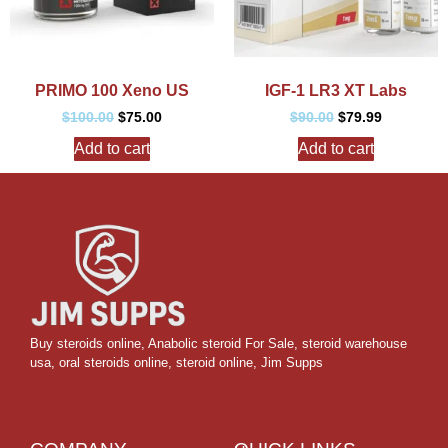
PRIMO 100 Xeno US
IGF-1 LR3 XT Labs
$
100.00
$
75.00
$
90.00
$
79.99
Add to cart
Add to cart
Buy steroids online
,
Anabolic steroid For Sale
,
steroid warehouse
usa,
oral steroids online
,
steroid online, Jim Supps