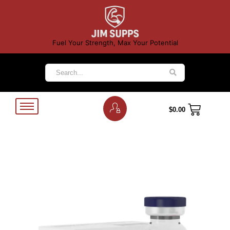
Fuel Your Strength, Max Your Potential
$
0.00