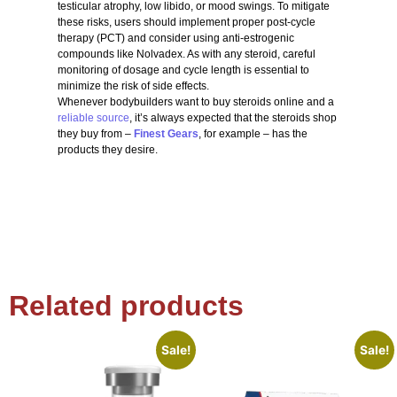
testicular atrophy, low libido, or mood swings. To mitigate
these risks, users should implement proper post-cycle
therapy (PCT) and consider using anti-estrogenic
compounds like Nolvadex. As with any steroid, careful
monitoring of dosage and cycle length is essential to
minimize the risk of side effects.
Whenever bodybuilders want to buy steroids online and a
reliable source
, it’s always expected that the steroids shop
they buy from –
Finest Gears
, for example – has the
products they desire.
Related products
Sale!
Sale!