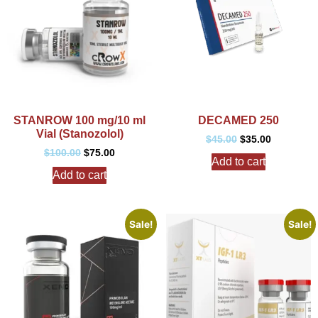
STANROW 100 mg/10 ml
DECAMED 250
Vial (Stanozolol)
$
45.00
$
35.00
$
100.00
$
75.00
Add to cart
Add to cart
Sale!
Sale!