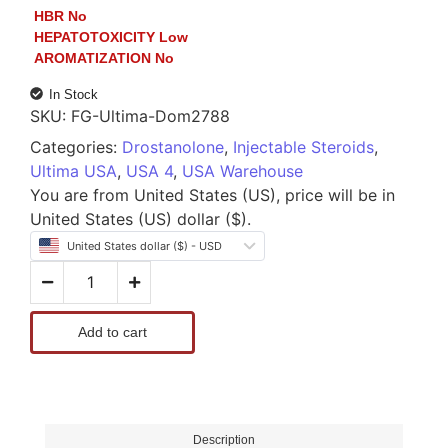
HBR
No
HEPATOTOXICITY
Low
AROMATIZATION
No
In Stock
SKU:
FG-Ultima-Dom2788
Categories:
Drostanolone
,
Injectable Steroids
,
Ultima USA
,
USA 4
,
USA Warehouse
You are from United States (US), price will be in
United States (US) dollar ($).
United States dollar ($) - USD
Add to cart
Description