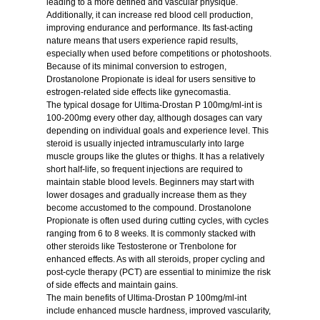
leading to a more defined and vascular physique.
Additionally, it can increase red blood cell production,
improving endurance and performance. Its fast-acting
nature means that users experience rapid results,
especially when used before competitions or photoshoots.
Because of its minimal conversion to estrogen,
Drostanolone Propionate is ideal for users sensitive to
estrogen-related side effects like gynecomastia.
The typical dosage for Ultima-Drostan P 100mg/ml-int is
100-200mg every other day, although dosages can vary
depending on individual goals and experience level. This
steroid is usually injected intramuscularly into large
muscle groups like the glutes or thighs. It has a relatively
short half-life, so frequent injections are required to
maintain stable blood levels. Beginners may start with
lower dosages and gradually increase them as they
become accustomed to the compound. Drostanolone
Propionate is often used during cutting cycles, with cycles
ranging from 6 to 8 weeks. It is commonly stacked with
other steroids like Testosterone or Trenbolone for
enhanced effects. As with all steroids, proper cycling and
post-cycle therapy (PCT) are essential to minimize the risk
of side effects and maintain gains.
The main benefits of Ultima-Drostan P 100mg/ml-int
include enhanced muscle hardness, improved vascularity,