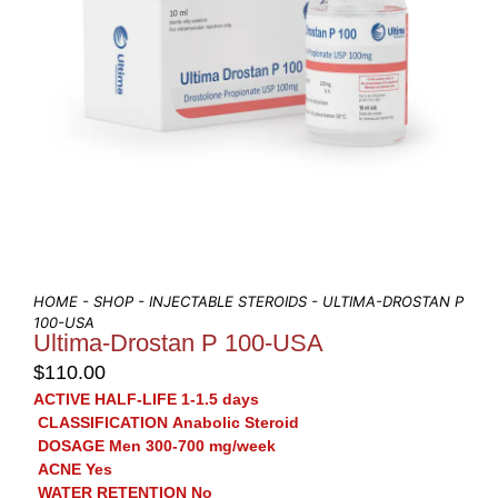
HOME
-
SHOP
-
INJECTABLE STEROIDS
- ULTIMA-DROSTAN P
100-USA
Ultima-Drostan P 100-USA
$
110.00
ACTIVE HALF-LIFE
1-1.5 days
CLASSIFICATION
Anabolic Steroid
DOSAGE
Men 300-700 mg/week
ACNE
Yes
WATER RETENTION
No