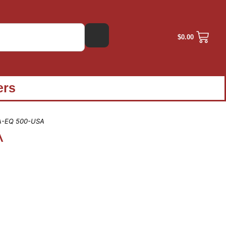
$
0.00
ers
A-EQ 500-USA
A