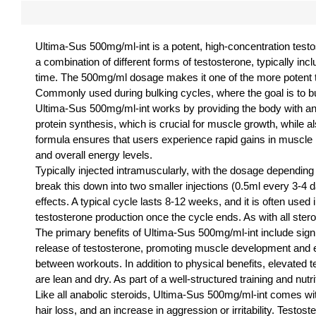
Ultima-Sus 500mg/ml-int is a potent, high-concentration test
a combination of different forms of testosterone, typically in
time. The 500mg/ml dosage makes it one of the more potent te
Commonly used during bulking cycles, where the goal is to b
Ultima-Sus 500mg/ml-int works by providing the body with an
protein synthesis, which is crucial for muscle growth, while al
formula ensures that users experience rapid gains in muscle 
and overall energy levels.
Typically injected intramuscularly, with the dosage dependi
break this down into two smaller injections (0.5ml every 3-4 d
effects. A typical cycle lasts 8-12 weeks, and it is often us
testosterone production once the cycle ends. As with all steroi
The primary benefits of Ultima-Sus 500mg/ml-int include sign
release of testosterone, promoting muscle development and
between workouts. In addition to physical benefits, elevated t
are lean and dry. As part of a well-structured training and 
Like all anabolic steroids, Ultima-Sus 500mg/ml-int comes wit
hair loss, and an increase in aggression or irritability. Test