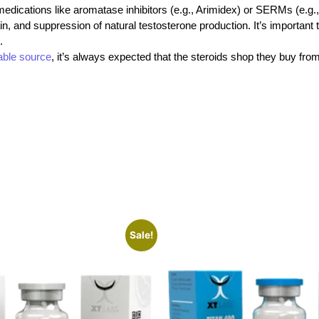
n medications like aromatase inhibitors (e.g., Arimidex) or SERMs (e.
ain, and suppression of natural testosterone production. It’s important
.
iable source
, it’s always expected that the steroids shop
they buy fro
Sale!