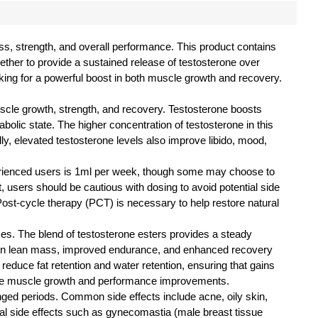
ss, strength, and overall performance. This product contains
gether to provide a sustained release of testosterone over
king for a powerful boost in both muscle growth and recovery.
scle growth, strength, and recovery. Testosterone boosts
bolic state. The higher concentration of testosterone in this
y, elevated testosterone levels also improve libido, mood,
perienced users is 1ml per week, though some may choose to
, users should be cautious with dosing to avoid potential side
Post-cycle therapy (PCT) is necessary to help restore natural
es. The blend of testosterone esters provides a steady
 in lean mass, improved endurance, and enhanced recovery
reduce fat retention and water retention, ensuring that gains
ssive muscle growth and performance improvements.
onged periods. Common side effects include acne, oily skin,
ntial side effects such as gynecomastia (male breast tissue