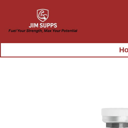
Fuel Your Strength, Max Your Potential
H