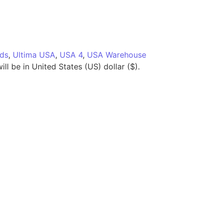
ids
,
Ultima USA
,
USA 4
,
USA Warehouse
ll be in United States (US) dollar ($).