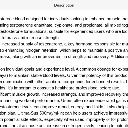
Description
osterone blend designed for individuals looking to enhance muscle ma
cluding testosterone enanthate, cypionate, and propionate, all mixed to
stosterone formulations, suitable for experienced users who are loo
uild mass and increase strength.
 increased supply of testosterone, a key hormone responsible for mu
so enhancing nitrogen retention, which helps to maintain a positive ana
mass, along with an improvement in strength and recovery. Additionall
ng on individual goals and experience level. A common dosage for ex
ays) to maintain stable blood levels. Given the potency of this product
ed in combination with other anabolic compounds for enhanced results. 
ds, it’s important to consult a healthcare professional before use.
ificant muscle growth, increased strength, and improved recovery tim
 enhancing workout performance. Users often experience rapid gains
estosterone levels can improve mood, energy, and libido. It also helps 
nutrition plan, Ultima-Sus 500mg/ml-int can help users achieve impre
h potential side effects, especially when used improperly or for prol
osterone can also cause an increase in estrogen levels, leading to pote