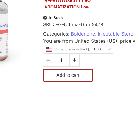
HEPATOTOXICITY
Low
AROMATIZATION
Low
In Stock
SKU:
FG-Ultima-Dom5478
Categories:
Boldenone
,
Injectable Stero
You are from United States (US), price wi
United States dollar ($) - USD
Add to cart