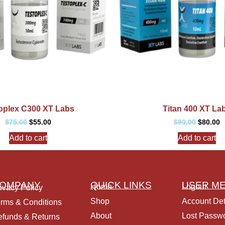
oplex C300 XT Labs
Titan 400 XT La
$
75.00
$
55.00
$
90.00
$
80.00
Add to cart
Add to cart
OMPANY
QUICK LINKS
USER M
Home
Logout
ivacy Policy
Shop
Account Det
rms & Conditions
About
Lost Passw
funds & Returns