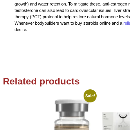
growth) and water retention. To mitigate these, anti-estroge
testosterone can also lead to cardiovascular issues, liver str
therapy (PCT) protocol to help restore natural hormone levels
Whenever bodybuilders want to buy steroids online and a
rel
desire.
Related products
Sale!