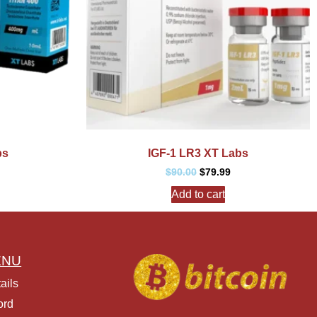
bs
IGF-1 LR3 XT Labs
$
90.00
$
79.99
Add to cart
ENU
ails
ord