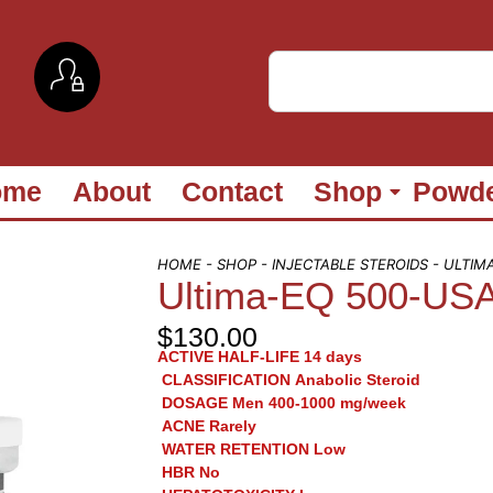
ome
About
Contact
Shop
Powd
HOME
-
SHOP
-
INJECTABLE STEROIDS
- ULTIM
Ultima-EQ 500-US
$
130.00
ACTIVE HALF-LIFE
14 days
CLASSIFICATION
Anabolic Steroid
DOSAGE
Men 400-1000 mg/week
ACNE
Rarely
WATER RETENTION
Low
HBR
No