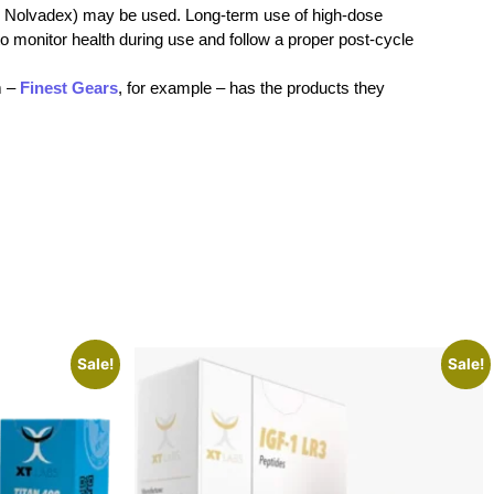
g., Nolvadex) may be used. Long-term use of high-dose
 to monitor health during use and follow a proper post-cycle
m –
Finest Gears
, for example – has the products they
Sale!
Sale!