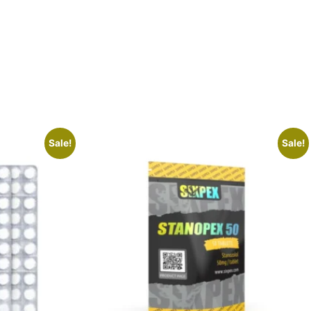
Sale!
Sale!