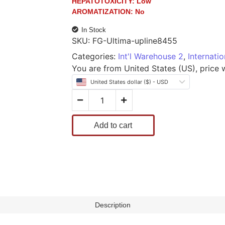
HEPATOTOXICITY:
Low
AROMATIZATION:
No
In Stock
SKU:
FG-Ultima-upline8455
Categories:
Int'l Warehouse 2
,
Internati
You are from United States (US), price wi
United States dollar ($) - USD
Add to cart
Description