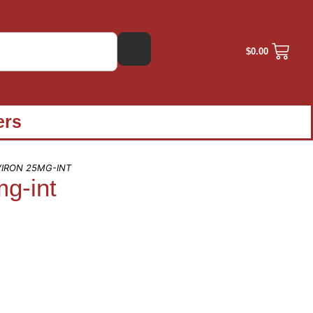
$
0.00
ers
VIRON 25MG-INT
mg-int