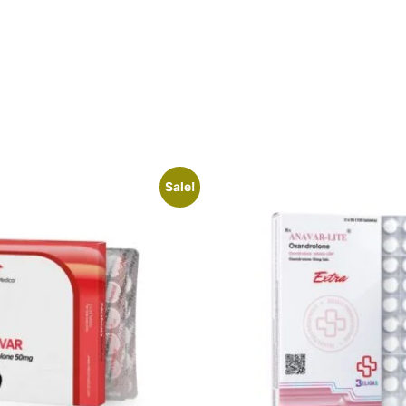
Sale!