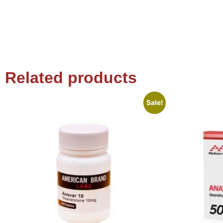
Related products
Sale!