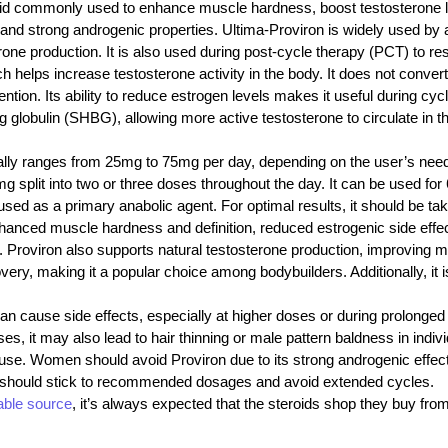
oid commonly used to enhance muscle hardness, boost testosterone lev
and strong androgenic properties. Ultima-Proviron is widely used by a
rone production. It is also used during post-cycle therapy (PCT) to r
helps increase testosterone activity in the body. It does not convert t
tion. Its ability to reduce estrogen levels makes it useful during cycle
ng globulin (SHBG), allowing more active testosterone to circulate 
ly ranges from 25mg to 75mg per day, depending on the user’s need
split into two or three doses throughout the day. It can be used for 6
n used as a primary anabolic agent. For optimal results, it should be t
nhanced muscle hardness and definition, reduced estrogenic side effect
Proviron also supports natural testosterone production, improving mood
y, making it a popular choice among bodybuilders. Additionally, it is
 can cause side effects, especially at higher doses or during prolonge
es, it may also lead to hair thinning or male pattern baldness in indi
e use. Women should avoid Proviron due to its strong androgenic effe
rs should stick to recommended dosages and avoid extended cycles.
iable source
, it’s always expected that the steroids shop
they buy fro