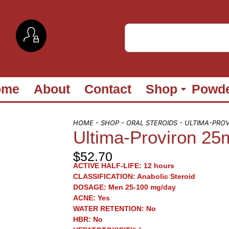
ome
About
Contact
Shop
Powd
HOME
-
SHOP
-
ORAL STEROIDS
- ULTIMA-PRO
Ultima-Proviron 25
$
52.70
ACTIVE HALF-LIFE:
12 hours
CLASSIFICATION:
Anabolic Steroid
DOSAGE:
Men 25-100 mg/day
ACNE:
Yes
WATER RETENTION:
No
HBR:
No