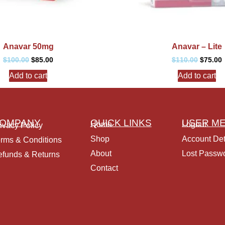
Anavar 50mg
Anavar – Lite
$
100.00
$
85.00
$
110.00
$
75.00
Add to cart
Add to cart
OMPANY
QUICK LINKS
USER M
Home
Logout
ivacy Policy
Shop
Account Det
rms & Conditions
About
Lost Passw
funds & Returns
Contact