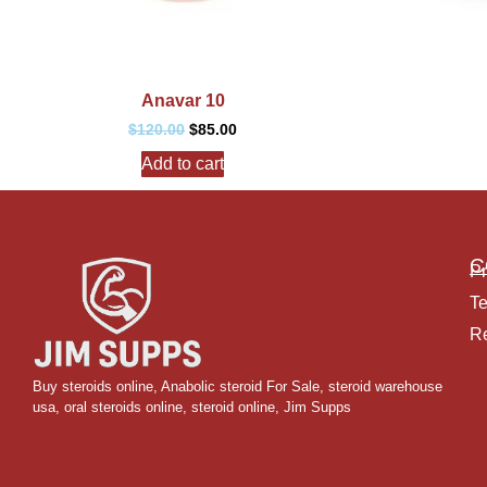
Anavar 10
$
120.00
$
85.00
Add to cart
C
Pr
Te
Re
Buy steroids online
,
Anabolic steroid For Sale
,
steroid warehouse
usa,
oral steroids online
,
steroid online, Jim Supps