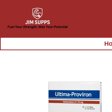
Fuel Your Strength, Max Your Potential
H