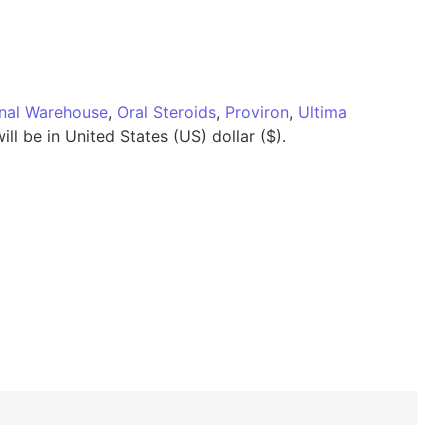
onal Warehouse
,
Oral Steroids
,
Proviron
,
Ultima
ll be in United States (US) dollar ($).