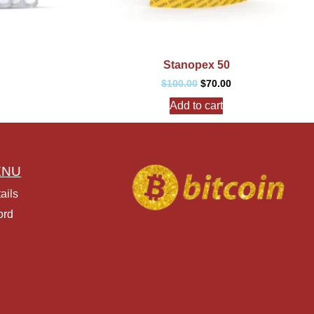
Stanopex 50
$
100.00
$
70.00
Add to cart
ENU
ails
ord