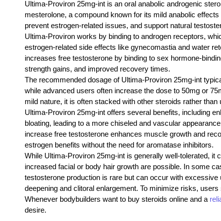
Ultima-Proviron 25mg-int is an oral anabolic androgenic ster
mesterolone, a compound known for its mild anabolic effects 
prevent estrogen-related issues, and support natural testoste
Ultima-Proviron works by binding to androgen receptors, which 
estrogen-related side effects like gynecomastia and water reten
increases free testosterone by binding to sex hormone-bindi
strength gains, and improved recovery times.
The recommended dosage of Ultima-Proviron 25mg-int typical
while advanced users often increase the dose to 50mg or 75mg 
mild nature, it is often stacked with other steroids rather tha
Ultima-Proviron 25mg-int offers several benefits, including e
bloating, leading to a more chiseled and vascular appearance. 
increase free testosterone enhances muscle growth and recover
estrogen benefits without the need for aromatase inhibitors.
While Ultima-Proviron 25mg-int is generally well-tolerated, it
increased facial or body hair growth are possible. In some cas
testosterone production is rare but can occur with excessiv
deepening and clitoral enlargement. To minimize risks, use
Whenever bodybuilders want to buy steroids online and a
rel
desire.