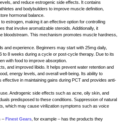
els, and reduce estrogenic side effects. It contains
thletes and bodybuilders to improve muscle definition,
estore hormonal balance.
o estrogen, making it an effective option for controlling
s that involve aromatizable steroids. Additionally, it
in the bloodstream. This mechanism promotes muscle hardness,
s and experience. Beginners may start with 25mg daily,
 to 8 weeks during a cycle or post-cycle therapy. Due to its
aken with food to improve absorption.
s, and improved libido. It helps prevent water retention and
, energy levels, and overall well-being. Its ability to
 effective in maintaining gains during PCT and provides anti-
d use. Androgenic side effects such as acne, oily skin, and
viduals predisposed to these conditions. Suppression of natural
cts, which may cause virilization symptoms such as voice
m –
Finest Gears
, for example – has the products they