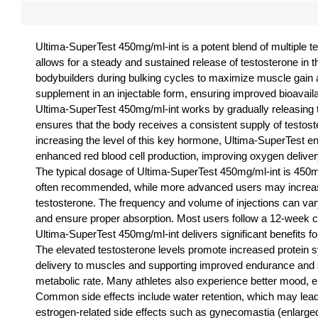
Ultima-SuperTest 450mg/ml-int is a potent blend of multiple 
allows for a steady and sustained release of testosterone in 
bodybuilders during bulking cycles to maximize muscle gain a
supplement in an injectable form, ensuring improved bioavaila
Ultima-SuperTest 450mg/ml-int works by gradually releasing tes
ensures that the body receives a consistent supply of testoste
increasing the level of this key hormone, Ultima-SuperTest 
enhanced red blood cell production, improving oxygen delive
The typical dosage of Ultima-SuperTest 450mg/ml-int is 450
often recommended, while more advanced users may increase 
testosterone. The frequency and volume of injections can vary d
and ensure proper absorption. Most users follow a 12-week cy
Ultima-SuperTest 450mg/ml-int delivers significant benefits 
The elevated testosterone levels promote increased protein 
delivery to muscles and supporting improved endurance and st
metabolic rate. Many athletes also experience better mood, en
Common side effects include water retention, which may lead t
estrogen-related side effects such as gynecomastia (enlarged