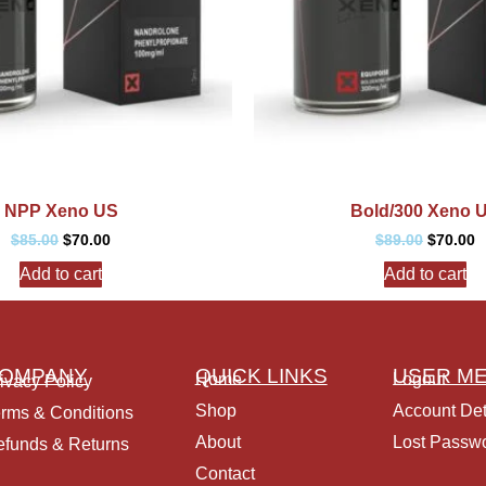
NPP Xeno US
Bold/300 Xeno 
$
85.00
$
70.00
$
89.00
$
70.00
Add to cart
Add to cart
OMPANY
QUICK LINKS
USER M
Home
Logout
ivacy Policy
Shop
Account Det
rms & Conditions
About
Lost Passw
funds & Returns
Contact