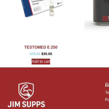
TESTOMED E 250
$
49.00
$
30.00
Add to cart
C
Pr
Te
Re