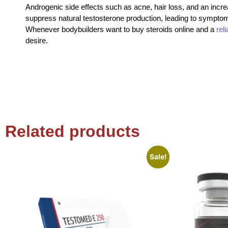
Androgenic side effects such as acne, hair loss, and an increa
suppress natural testosterone production, leading to symptoms 
Whenever bodybuilders want to buy steroids online and a
rel
desire.
Related products
Sale!