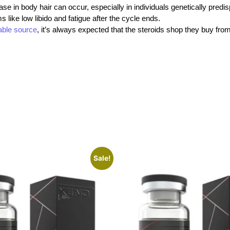
se in body hair can occur, especially in individuals genetically predi
like low libido and fatigue after the cycle ends.
iable source
, it’s always expected that the steroids shop
they buy fro
Sale!