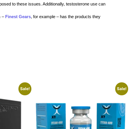
sposed to these issues. Additionally, testosterone use can
m –
Finest Gears
, for example – has the products they
Sale!
Sale!