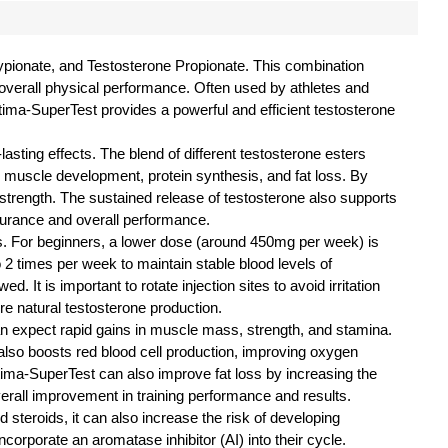
Cypionate, and Testosterone Propionate. This combination
d overall physical performance. Often used by athletes and
tima-SuperTest provides a powerful and efficient testosterone
asting effects. The blend of different testosterone esters
in muscle development, protein synthesis, and fat loss. By
trength. The sustained release of testosterone also supports
durance and overall performance.
. For beginners, a lower dose (around 450mg per week) is
 times per week to maintain stable blood levels of
It is important to rotate injection sites to avoid irritation
e natural testosterone production.
an expect rapid gains in muscle mass, strength, and stamina.
lso boosts red blood cell production, improving oxygen
tima-SuperTest can also improve fat loss by increasing the
verall improvement in training performance and results.
steroids, it can also increase the risk of developing
rporate an aromatase inhibitor (AI) into their cycle.