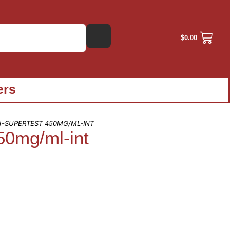
$
0.00
ers
A-SUPERTEST 450MG/ML-INT
50mg/ml-int