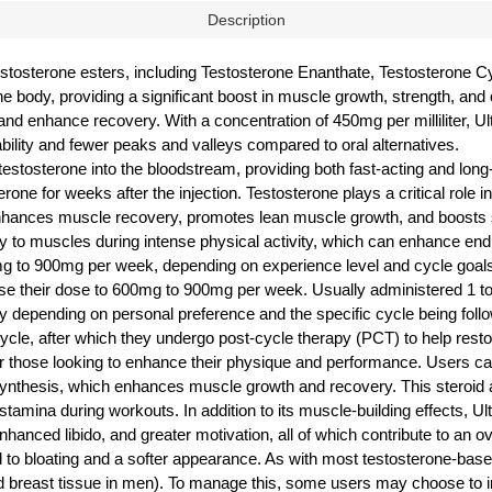
Description
testosterone esters, including Testosterone Enanthate, Testosterone 
the body, providing a significant boost in muscle growth, strength, an
nd enhance recovery. With a concentration of 450mg per milliliter, Ul
bility and fewer peaks and valleys compared to oral alternatives.
tosterone into the bloodstream, providing both fast-acting and long-l
rone for weeks after the injection. Testosterone plays a critical role 
enhances muscle recovery, promotes lean muscle growth, and boosts s
ry to muscles during intense physical activity, which can enhance en
mg to 900mg per week, depending on experience level and cycle goals
their dose to 600mg to 900mg per week. Usually administered 1 to 2
epending on personal preference and the specific cycle being followed. 
cle, after which they undergo post-cycle therapy (PCT) to help restor
for those looking to enhance their physique and performance. Users c
synthesis, which enhances muscle growth and recovery. This steroid a
amina during workouts. In addition to its muscle-building effects, Ul
hanced libido, and greater motivation, all of which contribute to an o
o bloating and a softer appearance. As with most testosterone-based 
 breast tissue in men). To manage this, some users may choose to inco