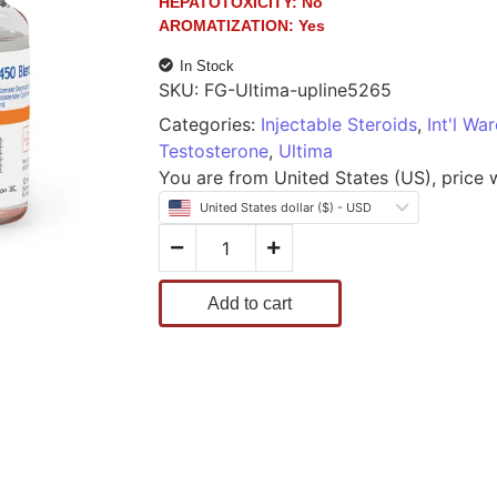
HEPATOTOXICITY:
No
AROMATIZATION:
Yes
In Stock
SKU:
FG-Ultima-upline5265
Categories:
Injectable Steroids
,
Int'l Wa
Testosterone
,
Ultima
You are from United States (US), price wi
United States dollar ($) - USD
Add to cart