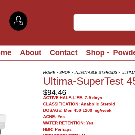
ome
About
Contact
Shop
Powd
HOME
-
SHOP
-
INJECTABLE STEROIDS
- ULTIM
Ultima-SuperTest 4
$
94.46
ACTIVE HALF-LIFE:
7-9 days
CLASSIFICATION:
Anabolic Steroid
DOSAGE:
Men 450-1200 mg/week
ACNE:
Yes
WATER RETENTION:
Yes
HBR:
Perhaps