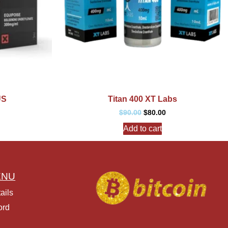
US
Titan 400 XT Labs
$
90.00
$
80.00
Add to cart
ENU
ails
ord