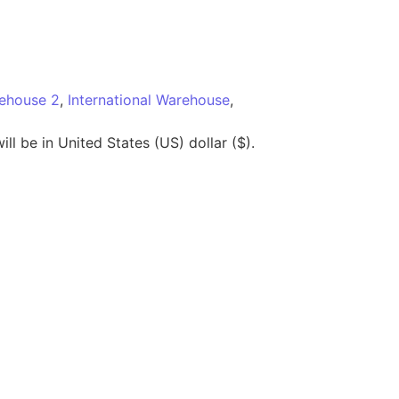
rehouse 2
,
International Warehouse
,
ll be in United States (US) dollar ($).