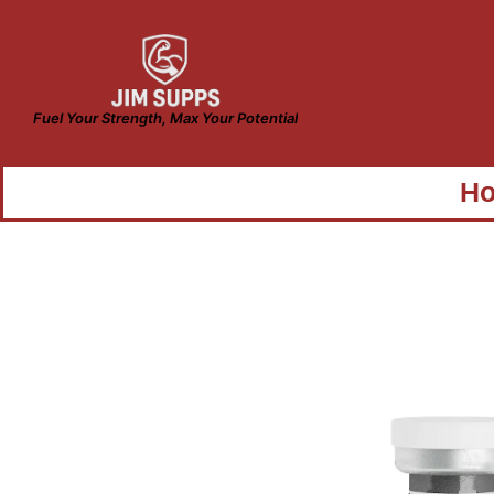
Fuel Your Strength, Max Your Potential
H