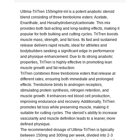
Ultima-TriTren 150mg/ml-int is a potent anabolic steroid
blend consisting of three trenbolone esters: Acetate,
Enanthate, and Hexahydrobenzylcarbonate. This mix
provides both fast-acting and long-lasting effects, making it
popular for both bulking and cutting cycles. TriTren boosts
muscle mass, strength, and fat loss. Its fast and sustained
release delivers rapid results, ideal for athletes and
bodybuilders seeking a significant edge in performance
and physique enhancement. Due to its strong anabolic
properties, TriTren is highly effective in promoting lean
muscle growth and fat reduction.
TriTren combines three trenbolone esters that release at
different rates, ensuring both immediate and prolonged
effects. Trenbolone binds to androgen receptors,
stimulating protein synthesis, nitrogen retention, and
muscle growth. It enhances red blood cell production,
improving endurance and recovery. Additionally, TriTren
promotes fat loss while preserving muscle, making it
suitable for cutting cycles. The steroid’s ability to increase
vascularity and muscle definition leads to a leaner, more
defined physique.
The recommended dosage of Ultima-TriTren is typically
between 150mg and 300mg per week, divided into 2-3