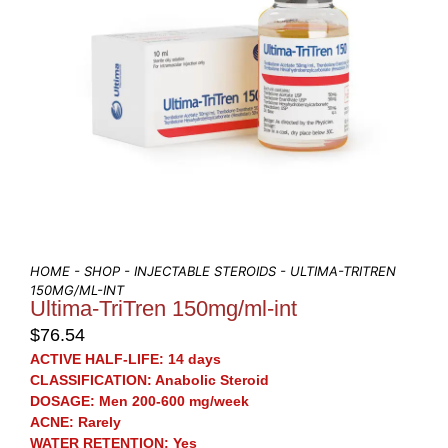
HOME
-
SHOP
-
INJECTABLE STEROIDS
- ULTIMA-TRITREN
150MG/ML-INT
Ultima-TriTren 150mg/ml-int
$
76.54
ACTIVE HALF-LIFE:
14 days
CLASSIFICATION:
Anabolic Steroid
DOSAGE:
Men 200-600 mg/week
ACNE:
Rarely
WATER RETENTION:
Yes