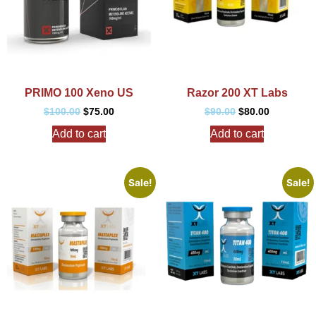
PRIMO 100 Xeno US
Razor 200 XT Labs
$
100.00
$
75.00
$
90.00
$
80.00
Add to cart
Add to cart
Sale!
Sale!