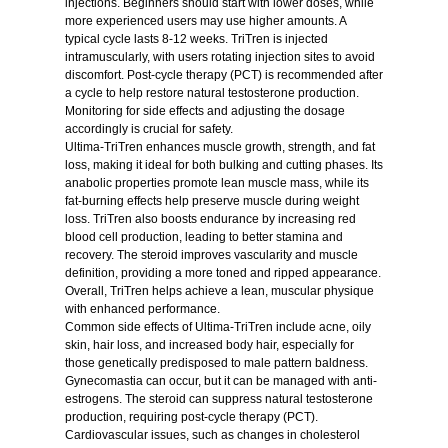
injections. Beginners should start with lower doses, while
more experienced users may use higher amounts. A
typical cycle lasts 8-12 weeks. TriTren is injected
intramuscularly, with users rotating injection sites to avoid
discomfort. Post-cycle therapy (PCT) is recommended after
a cycle to help restore natural testosterone production.
Monitoring for side effects and adjusting the dosage
accordingly is crucial for safety.
Ultima-TriTren enhances muscle growth, strength, and fat
loss, making it ideal for both bulking and cutting phases. Its
anabolic properties promote lean muscle mass, while its
fat-burning effects help preserve muscle during weight
loss. TriTren also boosts endurance by increasing red
blood cell production, leading to better stamina and
recovery. The steroid improves vascularity and muscle
definition, providing a more toned and ripped appearance.
Overall, TriTren helps achieve a lean, muscular physique
with enhanced performance.
Common side effects of Ultima-TriTren include acne, oily
skin, hair loss, and increased body hair, especially for
those genetically predisposed to male pattern baldness.
Gynecomastia can occur, but it can be managed with anti-
estrogens. The steroid can suppress natural testosterone
production, requiring post-cycle therapy (PCT).
Cardiovascular issues, such as changes in cholesterol