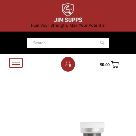
Fuel Your Strength, Max Your Potential
$
0.00