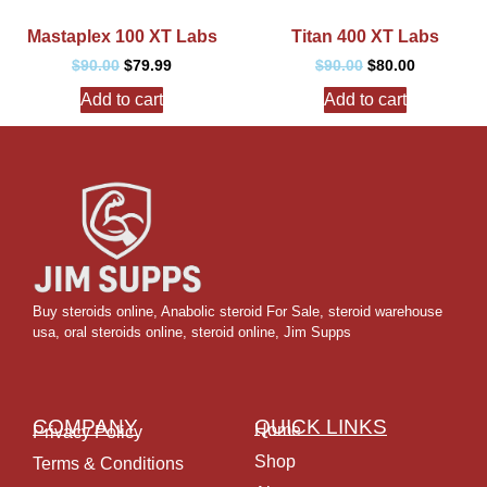
Mastaplex 100 XT Labs
Titan 400 XT Labs
$
90.00
$
79.99
$
90.00
$
80.00
Add to cart
Add to cart
Buy steroids online
,
Anabolic steroid For Sale
,
steroid warehouse
usa,
oral steroids online
,
steroid online, Jim Supps
COMPANY
QUICK LINKS
Home
Privacy Policy
Shop
Terms & Conditions