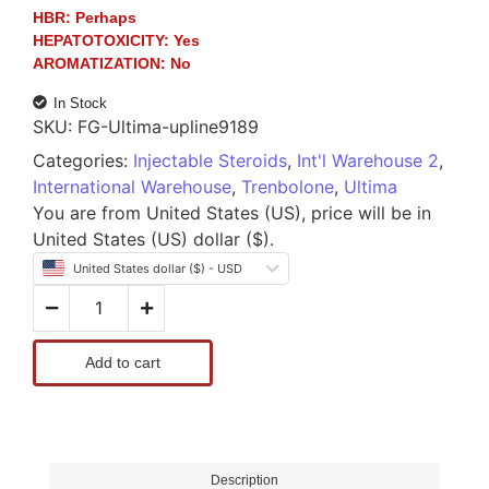
HBR:
Perhaps
HEPATOTOXICITY:
Yes
AROMATIZATION:
No
In Stock
SKU:
FG-Ultima-upline9189
Categories:
Injectable Steroids
,
Int'l Warehouse 2
,
International Warehouse
,
Trenbolone
,
Ultima
You are from United States (US), price will be in
United States (US) dollar ($).
United States dollar ($) - USD
Add to cart
Description