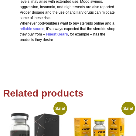
levels, may arise with extended use. Mood swings,
aggression, insomnia, and night sweats are also reported.
Proper dosage and the use of ancillary drugs can mitigate
some of these risks.
Whenever bodybuilders want to buy steroids online and a
reliable source
, it’s always expected that the steroids shop
they buy from –
Finest Gears
, for example – has the
products they desire.
Related products
Sale!
Sale!