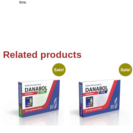
time.
Related products
Sale!
Sale!