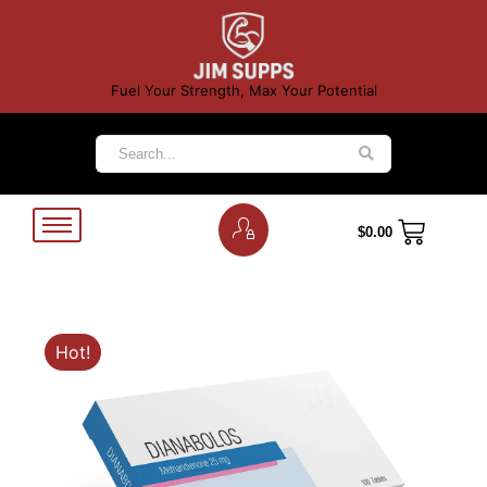
Fuel Your Strength, Max Your Potential
$
0.00
Hot!