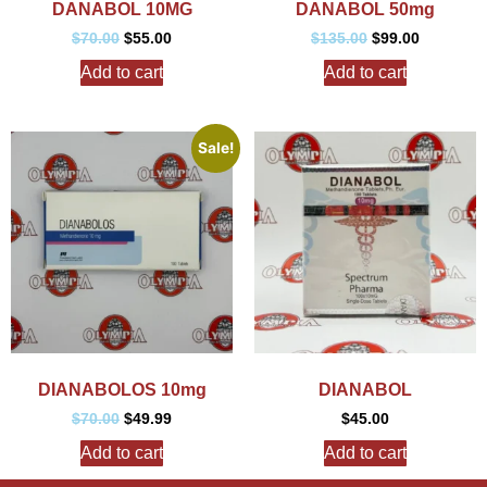
DANABOL 10MG
DANABOL 50mg
$
70.00
$
55.00
$
135.00
$
99.00
Add to cart
Add to cart
Sale!
DIANABOLOS 10mg
DIANABOL
$
70.00
$
49.99
$
45.00
Add to cart
Add to cart