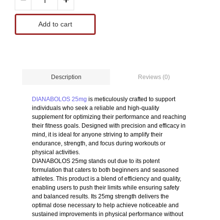
Add to cart
Reviews (0)
Description
DIANABOLOS 25mg
is meticulously crafted to support
individuals who seek a reliable and high-quality
supplement for optimizing their performance and reaching
their fitness goals. Designed with precision and efficacy in
mind, it is ideal for anyone striving to amplify their
endurance, strength, and focus during workouts or
physical activities.
DIANABOLOS 25mg stands out due to its potent
formulation that caters to both beginners and seasoned
athletes. This product is a blend of efficiency and quality,
enabling users to push their limits while ensuring safety
and balanced results. Its 25mg strength delivers the
optimal dose necessary to help achieve noticeable and
sustained improvements in physical performance without