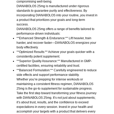
compromising well-being.
DIANABOLOS 25mg is manufactured under rigorous
standards to guarantee purity and effectiveness. By
incorporating DIANABOLOS into your routine, you invest in
a product that prioritizes your goals and long-term
success.
DIANABOLOS 25mg offers a range of benefits tailored to
performance-driven individuals:
**Enhanced Strength & Endurance:** Lift heavier, train
harder, and recover faster—DIANABOLOS energizes your
body effectively.
**Optimized Results:** Achieve your goals quicker with a
consistently potent supplement.
**Superior Quality Assurance:** Manufactured in GMP-
certified facilities, ensuring reliability and trust.
**Balanced Formulation:** Carefully engineered to reduce
side effects and support performance stability.
Whether you’re prepping for intense workouts or
maintaining a consistent fitness regimen, DIANABOLOS
25mg is the go-to supplement for sustainable progress.
Take the first step toward transforming your fitness journey
with DIANABOLOS 25mg. It’s not just about supplements;
it’s about trust, results, and the confidence to exceed
expectations in every session. Invest in your health and
accomplish your targets with a product that delivers every