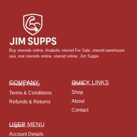
Buy steroids online
,
Anabolic steroid For Sale
,
steroid warehouse
usa,
oral steroids online
,
steroid online, Jim Supps
COMPANY
QUICK LINKS
Home
Privacy Policy
Shop
Terms & Conditions
About
Refunds & Returns
Contact
USER MENU
Logout
Account Details