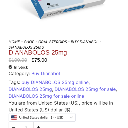
HOME
-
SHOP
-
ORAL STEROIDS
-
BUY DIANABOL
-
DIANABOLOS 25MG
DIANABOLOS 25mg
$
109.00
$
75.00
In Stock
Category:
Buy Dianabol
Tags:
buy DIANABOLOS 25mg online
,
DIANABOLOS 25mg
,
DIANABOLOS 25mg for sale
,
DIANABOLOS 25mg for sale online
You are from United States (US), price will be in
United States (US) dollar ($).
United States dollar ($) - USD