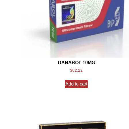
DANABOL 10MG
$
62.22
Add to cart