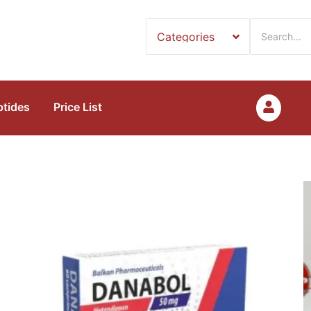
ptides
Price List