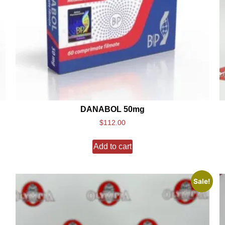
DANABOL 50mg
$
112.00
Add to cart
Sale!