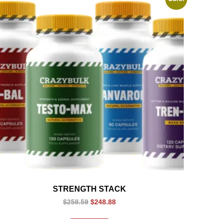
STRENGTH STACK
$
258.59
$
248.88