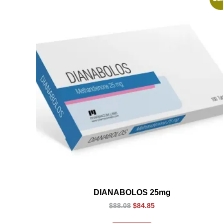
DIANABOLOS 25mg
$
88.08
$
84.85