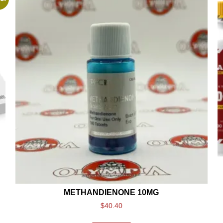
METHANDIENONE 10MG
$
40.40