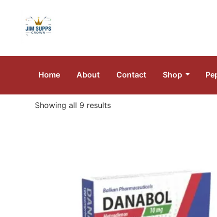
Home
About
Contact
Shop
Pe
Showing all 9 results