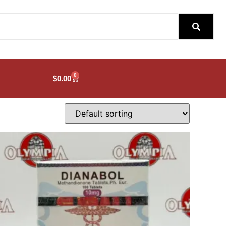
0
$
0.00