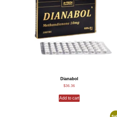
Dianabol
$
36.36
Add to cart
Sal