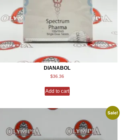
DIANABOL
$
36.36
Add to cart
Sale!