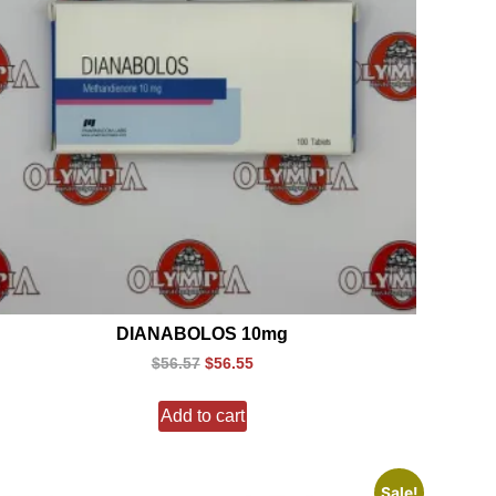
DIANABOLOS 10mg
$
56.57
$
56.55
Add to cart
Sale!