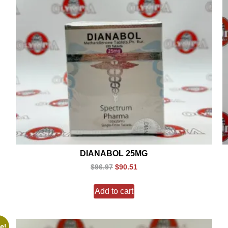
DIANABOL 25MG
$
96.97
$
90.51
Add to cart
e!