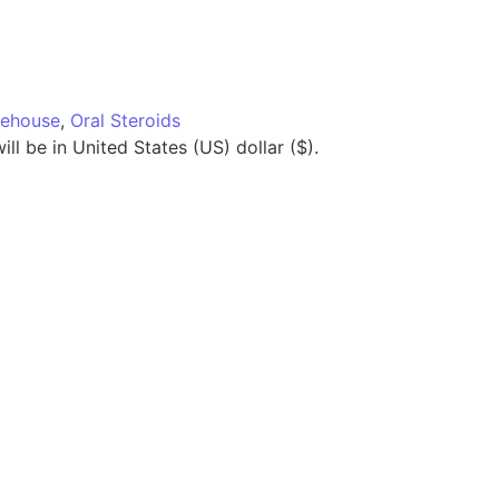
ehouse
,
Oral Steroids
ll be in United States (US) dollar ($).