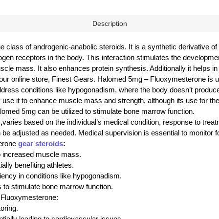
Description
class of androgenic-anabolic steroids. It is a synthetic derivative 
ogen receptors in the body. This interaction stimulates the developm
muscle mass. It also enhances protein synthesis. Additionally it helps 
our online store, Finest Gears. Halomed 5mg – Fluoxymesterone is u
ress conditions like hypogonadism, where the body doesn’t produce
use it to enhance muscle mass and strength, although its use for the
lomed 5mg can be utilized to stimulate bone marrow function.
,
varies based on the individual’s medical condition, response to treatme
adjusted as needed. Medical supervision is essential to monitor for 
terone
gear steroids
:
to increased muscle mass.
lly benefiting athletes.
iency in conditions like hypogonadism.
 to stimulate bone marrow function.
– Fluoxymesterone:
oring.
tially leading to cardiovascular issues.