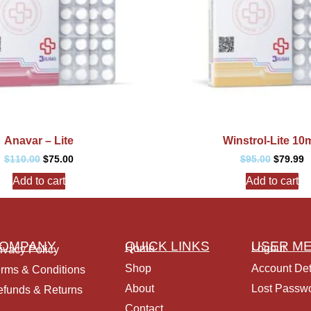
Anavar – Lite
Winstrol-Lite 10
$
110.00
$
75.00
$
95.00
$
79.99
Add to cart
Add to cart
OMPANY
QUICK LINKS
USER M
Home
Logout
ivacy Policy
Shop
Account Det
rms & Conditions
About
Lost Passw
funds & Returns
Contact