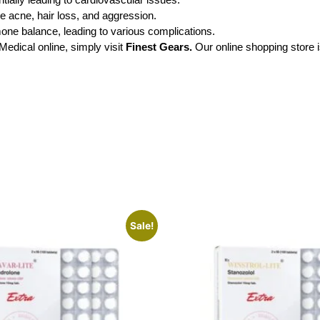
ke acne, hair loss, and aggression.
mone balance, leading to various complications.
dical online, simply visit
Finest Gears.
Our online shopping store 
Sale!