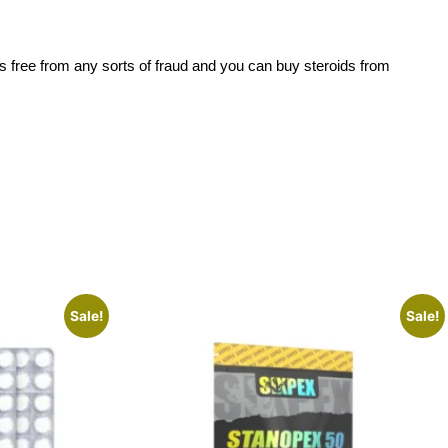
is free from any sorts of fraud and you can buy steroids from
Sale!
Sale!