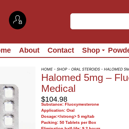
ome
About
Contact
Shop
Powd
HOME
-
SHOP
-
ORAL STEROIDS
- HALOMED 5M
Halomed 5mg – Flu
Medical
$
104.98
Substance:
Fluoxymesterone
Application:
Oral
Dosage:</strong> 5 mg/tab
Packing:
50 Tablets per Box
Elimination half-life:
9.2 hours