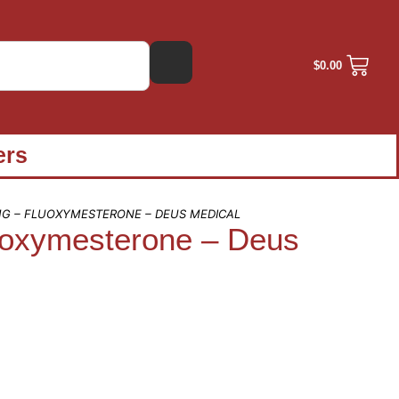
$
0.00
ers
G – FLUOXYMESTERONE – DEUS MEDICAL
oxymesterone – Deus