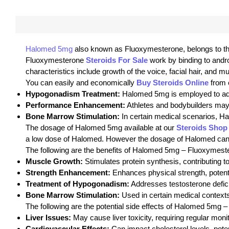
Halomed 5mg
also known as Fluoxymesterone, belongs to the 
Fluoxymesterone
Steroids For Sale
work by binding to andr
characteristics include growth of the voice, facial hair, and 
You can easily and economically
Buy Steroids Online
from 
Hypogonadism Treatment:
Halomed 5mg is employed to add
Performance Enhancement:
Athletes and bodybuilders may 
Bone Marrow Stimulation:
In certain medical scenarios, Ha
The dosage of Halomed 5mg available at our
Steroids Shop
a low dose of Halomed. However the dosage of Halomed can be 
The following are the benefits of Halomed 5mg – Fluoxymes
Muscle Growth:
Stimulates protein synthesis, contributing 
Strength Enhancement:
Enhances physical strength, potentia
Treatment of Hypogonadism:
Addresses testosterone defic
Bone Marrow Stimulation:
Used in certain medical contexts
The following are the potential side effects of Halomed 5mg 
Liver Issues:
May cause liver toxicity, requiring regular monit
Cardiovascular Effects:
Can impact cholesterol levels, poten