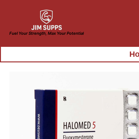
Fuel Your Strength, Max Your Potential
H