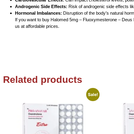
Androgenic Side Effects:
Risk of androgenic side effects li
Hormonal Imbalances:
Disruption of the body’s natural hor
If you want to buy Halomed 5mg – Fluoxymesterone – Deus Me
us at affordable prices.
Related products
Sale!