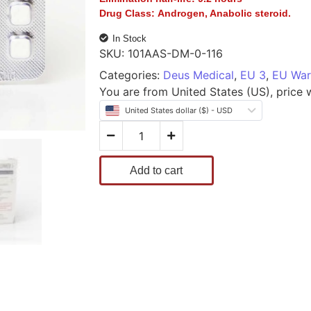
Drug Class:
Androgen, Anabolic steroid.
In Stock
SKU:
101AAS-DM-0-116
Categories:
Deus Medical
,
EU 3
,
EU War
You are from United States (US), price wi
United States dollar ($) - USD
Add to cart