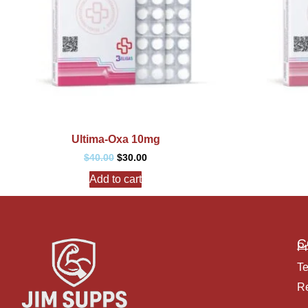
Ultima-Oxa 10mg
$
40.00
$
30.00
Add to cart
C
Pr
Te
Re