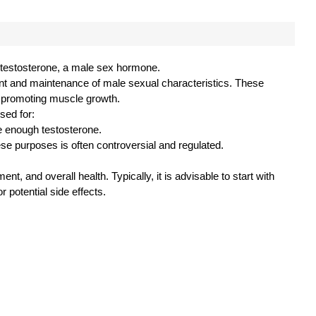
of testosterone, a male sex hormone.
ent and maintenance of male sexual characteristics. These
in promoting muscle growth.
sed for:
 enough testosterone.
se purposes is often controversial and regulated.
nt, and overall health. Typically, it is advisable to start with
potential side effects.