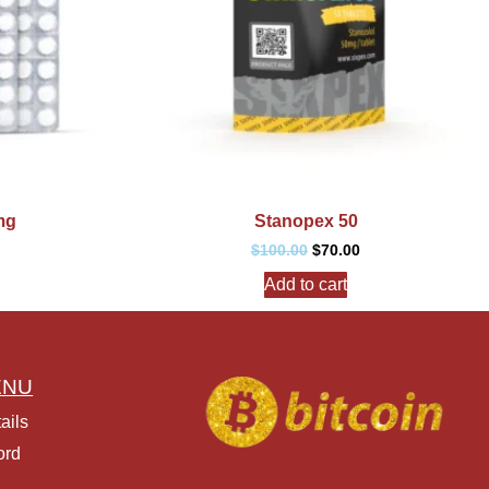
mg
Stanopex 50
$
100.00
$
70.00
Add to cart
ENU
ails
ord