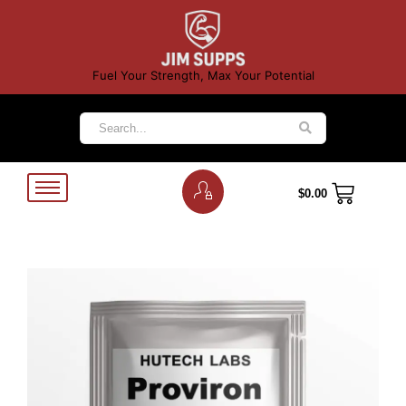
Fuel Your Strength, Max Your Potential
$
0.00