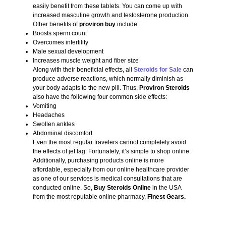
easily benefit from these tablets. You can come up with
increased masculine growth and testosterone production.
Other benefits of
proviron buy
include:
Boosts sperm count
Overcomes infertility
Male sexual development
Increases muscle weight and fiber size
Along with their beneficial effects, all
Steroids for Sale
can
produce adverse reactions, which normally diminish as
your body adapts to the new pill. Thus,
Proviron Steroids
also have the following four common side effects:
Vomiting
Headaches
Swollen ankles
Abdominal discomfort
Even the most regular travelers cannot completely avoid
the effects of jet lag. Fortunately, it’s simple to shop online.
Additionally, purchasing products online is more
affordable, especially from our online healthcare provider
as one of our services is medical consultations that are
conducted online. So,
Buy Steroids Online
in the USA
from the most reputable online pharmacy,
Finest Gears.