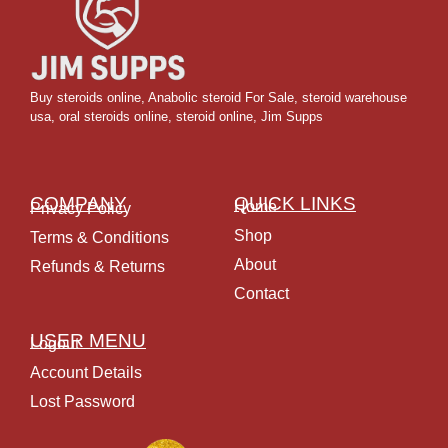
Buy steroids online
,
Anabolic steroid For Sale
,
steroid warehouse
usa,
oral steroids online
,
steroid online, Jim Supps
COMPANY
QUICK LINKS
Home
Privacy Policy
Shop
Terms & Conditions
About
Refunds & Returns
Contact
USER MENU
Logout
Account Details
Lost Password