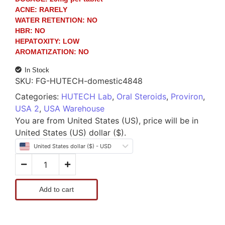
ACNE:
RARELY
WATER RETENTION:
NO
HBR:
NO
HEPATOXITY:
LOW
AROMATIZATION:
NO
In Stock
SKU:
FG-HUTECH-domestic4848
Categories:
HUTECH Lab
,
Oral Steroids
,
Proviron
,
USA 2
,
USA Warehouse
You are from United States (US), price will be in
United States (US) dollar ($).
United States dollar ($) - USD
Add to cart