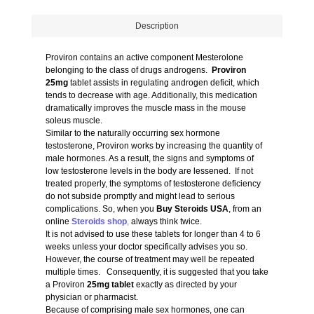
Description
Proviron contains an active component Mesterolone
belonging to the class of drugs androgens.
Proviron
25mg
tablet assists in regulating androgen deficit, which
tends to decrease with age. Additionally, this medication
dramatically improves the muscle mass in the mouse
soleus muscle.
Similar to the naturally occurring sex hormone
testosterone, Proviron works by increasing the quantity of
male hormones. As a result, the signs and symptoms of
low testosterone levels in the body are lessened. If not
treated properly, the symptoms of testosterone deficiency
do not subside promptly and might lead to serious
complications. So, when you
Buy Steroids USA
, from an
online
Steroids shop
,
always think twice.
It is not advised to use these tablets for longer than 4 to 6
weeks unless your doctor specifically advises you so.
However, the course of treatment may well be repeated
multiple times. Consequently, it is suggested that you take
a Proviron
25mg tablet
exactly as directed by your
physician or pharmacist.
Because of comprising male sex hormones, one can