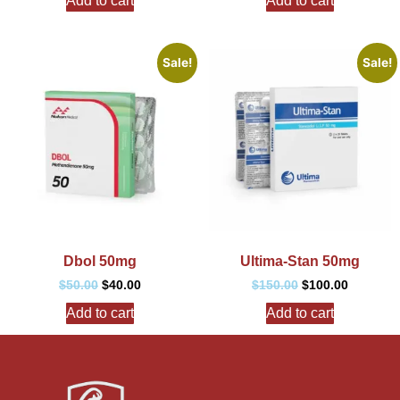
Add to cart
Add to cart
Sale!
Sale!
Dbol 50mg
Ultima-Stan 50mg
$
50.00
$
40.00
$
150.00
$
100.00
Add to cart
Add to cart