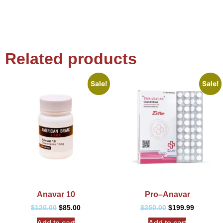
Related products
Sale!
Sale!
Anavar 10
Pro–Anavar
$
120.00
$
85.00
$
250.00
$
199.99