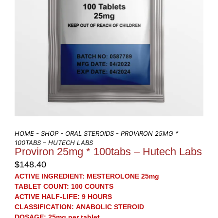
HOME
-
SHOP
-
ORAL STEROIDS
- PROVIRON 25MG *
100TABS – HUTECH LABS
Proviron 25mg * 100tabs – Hutech Labs
$
148.40
ACTIVE INGREDIENT:
MESTEROLONE 25mg
TABLET COUNT:
100 COUNTS
ACTIVE HALF-LIFE:
9 HOURS
CLASSIFICATION:
ANABOLIC STEROID
DOSAGE:
25mg per tablet