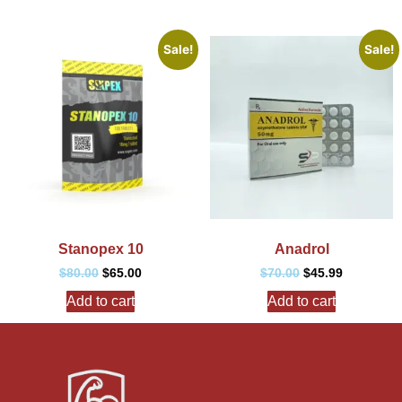
Sale!
Sale!
Stanopex 10
Anadrol
$
80.00
$
65.00
$
70.00
$
45.99
Add to cart
Add to cart