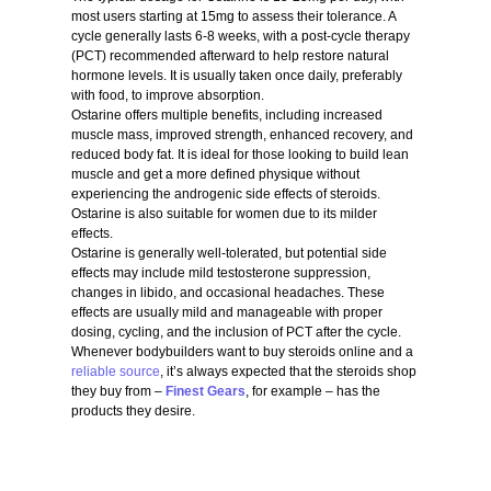
most users starting at 15mg to assess their tolerance. A
cycle generally lasts 6-8 weeks, with a post-cycle therapy
(PCT) recommended afterward to help restore natural
hormone levels. It is usually taken once daily, preferably
with food, to improve absorption.
Ostarine offers multiple benefits, including increased
muscle mass, improved strength, enhanced recovery, and
reduced body fat. It is ideal for those looking to build lean
muscle and get a more defined physique without
experiencing the androgenic side effects of steroids.
Ostarine is also suitable for women due to its milder
effects.
Ostarine is generally well-tolerated, but potential side
effects may include mild testosterone suppression,
changes in libido, and occasional headaches. These
effects are usually mild and manageable with proper
dosing, cycling, and the inclusion of PCT after the cycle.
Whenever bodybuilders want to buy steroids online and a
reliable source
, it’s always expected that the steroids shop
they buy from –
Finest Gears
, for example – has the
products they desire.