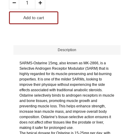
Add to cart
Description
SARMS-Ostarine 15mg, also known as MK-2866, is a
Selective Androgen Receptor Modulator (SARM) that is
highly regarded for its muscle-preserving and fat-burning
properties. It is one of the milder SARMs, looking to
improve their physique without experiencing the side
effects associated with traditional anabolic steroids.
Ostarine selectively binds to androgen receptors in muscle
and bone tissues, promoting muscle growth and
preventing muscle loss. This helps enhance strength,
increase lean muscle mass, and improve overall body
composition. Ostarine’s tissue-selective action ensures it
does not affect other tissues like the prostate or liver,
making it safer for prolonged use.
The typical dosage for Ostarine is 15-25mg per day, with