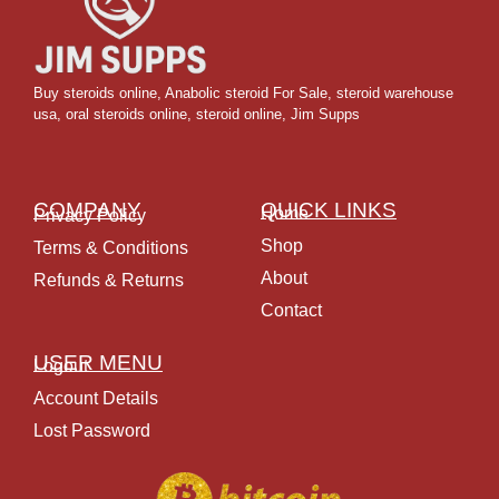
Buy steroids online
,
Anabolic steroid For Sale
,
steroid warehouse
usa,
oral steroids online
,
steroid online, Jim Supps
COMPANY
QUICK LINKS
Home
Privacy Policy
Shop
Terms & Conditions
About
Refunds & Returns
Contact
USER MENU
Logout
Account Details
Lost Password