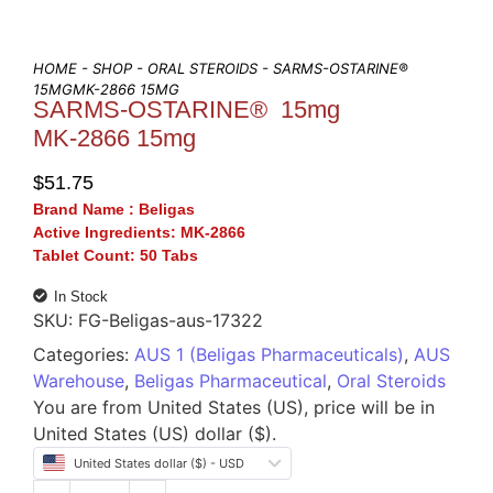
HOME
-
SHOP
-
ORAL STEROIDS
- SARMS-OSTARINE®
15MGMK-2866 15MG
SARMS-OSTARINE® 15mg
MK-2866 15mg
$
51.75
Brand Name :
Beligas
Active Ingredients:
MK-2866
Tablet Count:
50 Tabs
In Stock
SKU:
FG-Beligas-aus-17322
Categories:
AUS 1 (Beligas Pharmaceuticals)
,
AUS
Warehouse
,
Beligas Pharmaceutical
,
Oral Steroids
You are from United States (US), price will be in
United States (US) dollar ($).
United States dollar ($) - USD