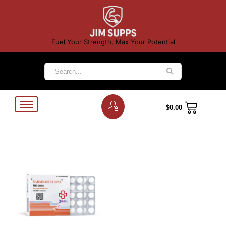
Fuel Your Strength, Max Your Potential
$
0.00