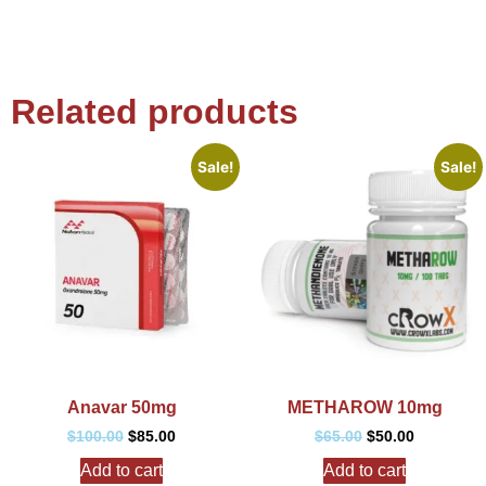
Related products
Sale!
Sale!
Anavar 50mg
METHAROW 10mg
$
100.00
$
85.00
$
65.00
$
50.00
Add to cart
Add to cart