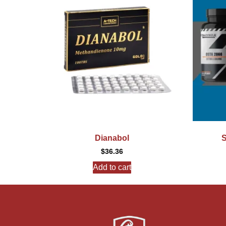
Dianabol
S
$
36.36
Add to cart