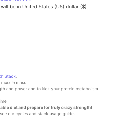
will be in United States (US) dollar ($).
th Stack
.
d muscle mass
gth and power and to kick your protein metabolism
time
able diet and prepare for truly crazy strength!
o see our cycles and stack usage guide.