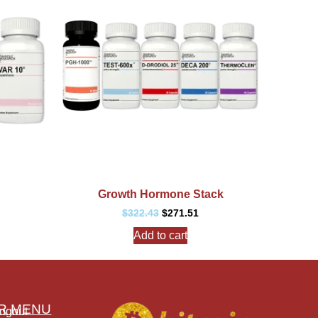
Growth Hormone Stack
$
322.43
$
271.51
Add to cart
R MENU
ogout