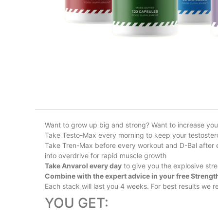
Want to grow up big and strong? Want to increase you
Take Testo-Max every morning to keep your testoster
Take Tren-Max before every workout and D-Bal after e
into overdrive for rapid muscle growth
Take Anvarol every day
to give you the explosive str
Combine with the expert advice in your free Strength
Each stack will last you 4 weeks. For best results 
YOU GET: