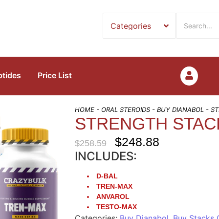
ptides
Price List
HOME
-
ORAL STEROIDS
-
BUY DIANABOL
- S
STRENGTH STAC
$
248.88
$
258.59
INCLUDES:
D-BAL
TREN-MAX
ANVAROL
TESTO-MAX
Categories:
Buy Dianabol
,
Buy Stacks 