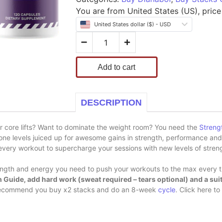
You are from United States (US), price 
United States dollar ($) - USD
Add to cart
DESCRIPTION
r core lifts? Want to dominate the weight room? You need the
Streng
one levels juiced up for awesome gains in strength, performance an
very workout to supercharge your sessions with new levels of stren
ength and energy you need to push your workouts to the max every 
 Guide, add hard work (sweat required – tears optional) and a suit
we recommend you buy x2 stacks and do an 8-week
cycle
. Click here t