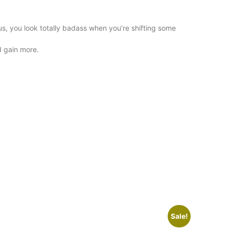
s, you look totally badass when you’re shifting some
d gain more.
Sale!