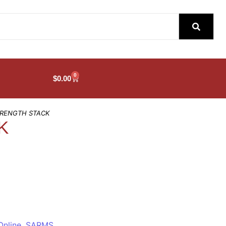
0
$
0.00
TRENGTH STACK
K
Online
,
SARMS