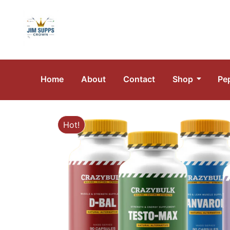
Home
About
Contact
Shop
Pe
Hot!