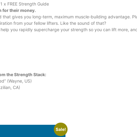
 1 x FREE Strength Guide
n for their money.
nd that gives you long-term, maximum muscle-building advantage. Plu
tion from your fellow lifters. Like the sound of that?
o help you rapidly supercharge your strength so you can lift more, an
om the Strength Stack:
ved” (Wayne, US)
ilian, CA)
Sale!